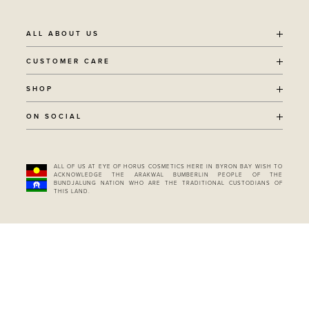
ALL ABOUT US
OUR STORY
CUSTOMER CARE
SUSTAINABILITY
SHIPPING POLICY
SHOP
RECYCLING PROGRAM
RETURNS
THE JOURNAL
ALL PRODUCTS
ON SOCIAL
TERMS + CONDITIONS
EOH REWARDS
AWARD WINNING
CONTACT
CANCER CHICKS
INSTAGRAM
VEGAN BEAUTY
RETAIL PARTNERSHIPS
FACEBOOK
REFILLABLE BEAUTY
STOCKIST LOCATOR
ALL OF US AT EYE OF HORUS COSMETICS HERE IN BYRON BAY WISH TO
PINTEREST
ACKNOWLEDGE THE ARAKWAL BUMBERLIN PEOPLE OF THE
BUNDLES & SETS
BUNDJALUNG NATION WHO ARE THE TRADITIONAL CUSTODIANS OF
TIKTOK
GIFT CARD
THIS LAND.