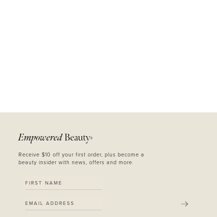
Empowered
Beauty
®
Receive $10 off your first order, plus become a
beauty insider with news, offers and more.
SUBMIT