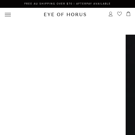
FREE AU SHIPPING OVER $70 | AFTERPAY AVAILABLE