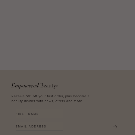
Empowered
Beauty
®
Receive $10 off your first order, plus become a
beauty insider with news, offers and more.
SUBMIT