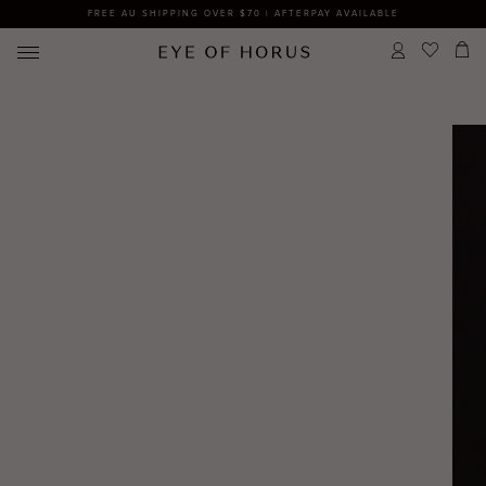
FREE AU SHIPPING OVER $70 | AFTERPAY AVAILABLE