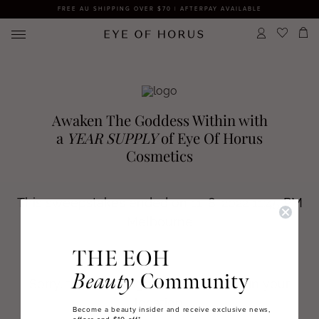
FREE AU SHIPPING OVER $70 | AFTERPAY AVAILABLE
THE EOH
Beauty
Community
Become a beauty insider and receive exclusive news,