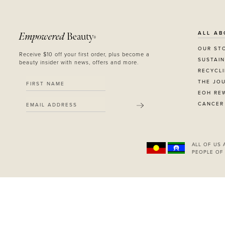
ALL AB
Empowered
Beauty
®
OUR ST
Receive $10 off your first order, plus become a
SUSTAIN
beauty insider with news, offers and more.
RECYCL
THE JO
EOH RE
CANCER
SUBMIT
ALL OF US
PEOPLE OF 