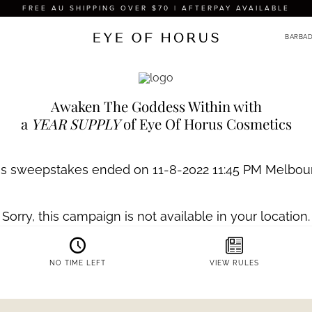
FREE AU SHIPPING OVER $70 | AFTERPAY AVAILABLE
THE EOH
Beauty
Com
Become a beauty insider and
offers and $10 off*