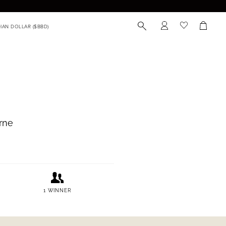
munity
 receive exclusive news,