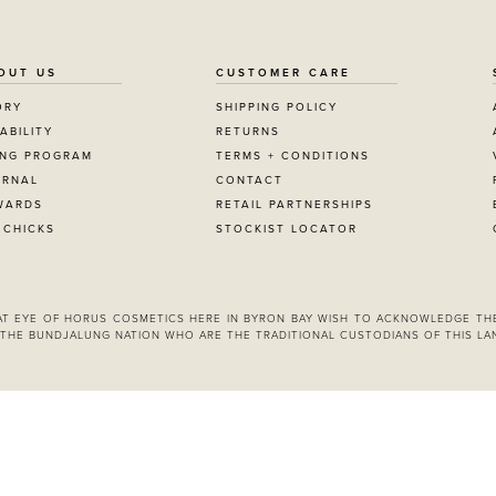
OUT US
CUSTOMER CARE
ORY
SHIPPING POLICY
ABILITY
RETURNS
ING PROGRAM
TERMS + CONDITIONS
URNAL
CONTACT
JOIN NOW
WARDS
RETAIL PARTNERSHIPS
 CHICKS
STOCKIST LOCATOR
By entering your details & subm
consent to
receive sms & email marketin
Cosmetics.
 AT EYE OF HORUS COSMETICS HERE IN BYRON BAY WISH TO ACKNOWLEDGE TH
THE BUNDJALUNG NATION WHO ARE THE TRADITIONAL CUSTODIANS OF THIS LA