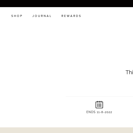
SHOP
JOURNAL
REWARDS