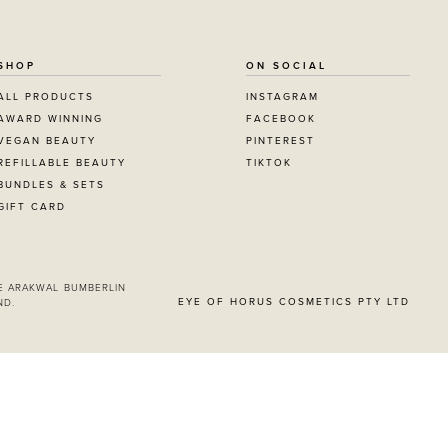
SHOP
ON SOCIAL
ALL PRODUCTS
INSTAGRAM
AWARD WINNING
FACEBOOK
VEGAN BEAUTY
PINTEREST
REFILLABLE BEAUTY
TIKTOK
BUNDLES & SETS
GIFT CARD
itting this form, you
g from Eye Of Horus
E ARAKWAL BUMBERLIN
EYE OF HORUS COSMETICS PTY LTD
ND.