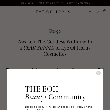
FREE AU SHIPPING OVER $70 | AFTERPAY AVAILABLE
THE EOH
Beauty
Community
Become a beauty insider and receive exclusive news,