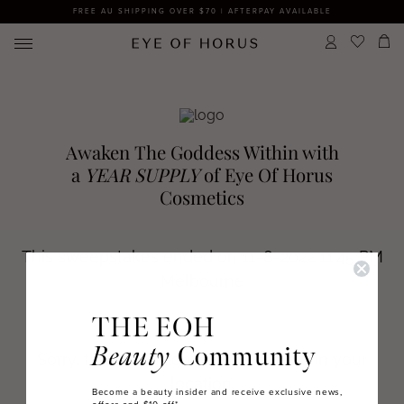
FREE AU SHIPPING OVER $70 | AFTERPAY AVAILABLE
THE EOH
Beauty
Community
Become a beauty insider and receive exclusive news,