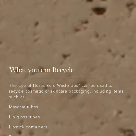
What you can Recycle
The Eye of Horus Zero Waste Box™ can be used to
recycle cosmetic or skincare packaging, including items
such as:
Mascara tubes
Lip gloss tubes
Lipstick containers