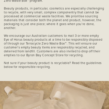
Zero Waste Box™ program.
Beauty products, in particular, cosmetics are especially challenging
to recycle, with very small, complex componentry that cannot be
processed at commercial waste facilities. We prioritise sourcing
materials that consider both the planet and product, however, the
packaging is just one piece; where it goes when you’re done,
another.
We encourage our Australian customers to mail 3 or more empty
Eye of Horus beauty products at a time to be responsibly disposed
of through our Terracycle Zero Waste Box™. This will ensure our
customer’s empty beauty items are responsibly recycled, and
deterred from landfill. Customers are also invited to drop off their
empties to our Byron Bay Concept Store for recycling.
Not sure if your beauty product is recyclable? Read the guidelines
below for responsible recycling.