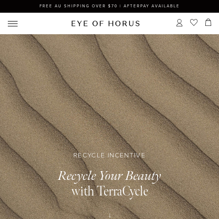
FREE AU SHIPPING OVER $70 | AFTERPAY AVAILABLE
RECYCLE INCENTIVE
Recycle Your Beauty
with TerraCycle