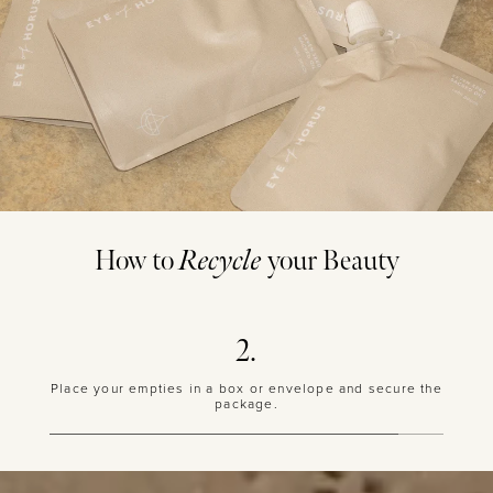
How to
Recycle
your Beauty
P