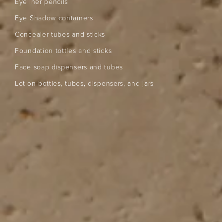
Eyeliner pencils
Eye Shadow containers
Concealer tubes and sticks
Foundation tottles and sticks
Face soap dispensers and tubes
Lotion bottles, tubes, dispensers, and jars