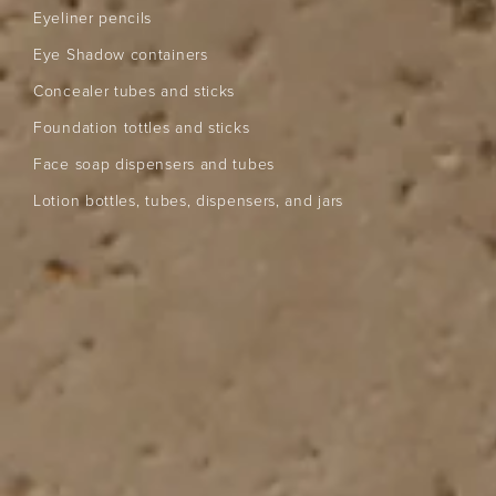
Eyeliner pencils
Eye Shadow containers
Concealer tubes and sticks
Foundation tottles and sticks
Face soap dispensers and tubes
Lotion bottles, tubes, dispensers, and jars