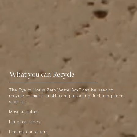
What you can Recycle
The Eye of Horus Zero Waste Box™ can be used to
recycle cosmetic or skincare packaging, including items
such as:
Mascara tubes
Lip gloss tubes
Lipstick containers