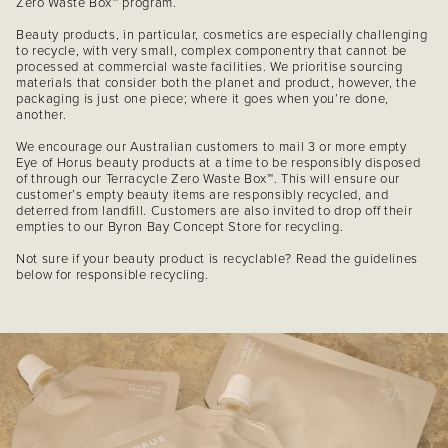
Zero Waste Box™ program.
Beauty products, in particular, cosmetics are especially challenging
to recycle, with very small, complex componentry that cannot be
processed at commercial waste facilities. We prioritise sourcing
materials that consider both the planet and product, however, the
packaging is just one piece; where it goes when you’re done,
another.
We encourage our Australian customers to mail 3 or more empty
Eye of Horus beauty products at a time to be responsibly disposed
of through our Terracycle Zero Waste Box™. This will ensure our
customer’s empty beauty items are responsibly recycled, and
deterred from landfill. Customers are also invited to drop off their
empties to our Byron Bay Concept Store for recycling.
Not sure if your beauty product is recyclable? Read the guidelines
below for responsible recycling.