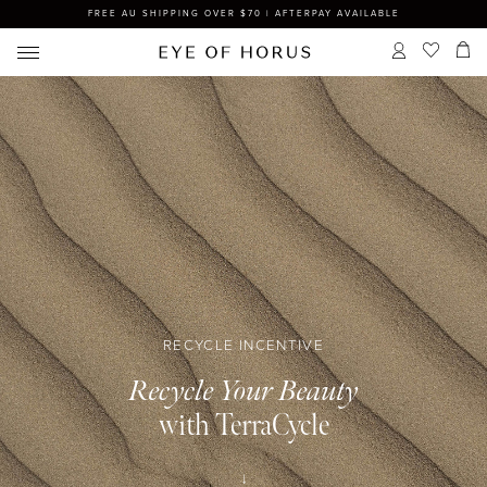
FREE AU SHIPPING OVER $70 | AFTERPAY AVAILABLE
RECYCLE INCENTIVE
Recycle Your Beauty
with TerraCycle