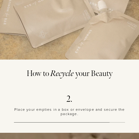
How to
Recycle
your Beauty