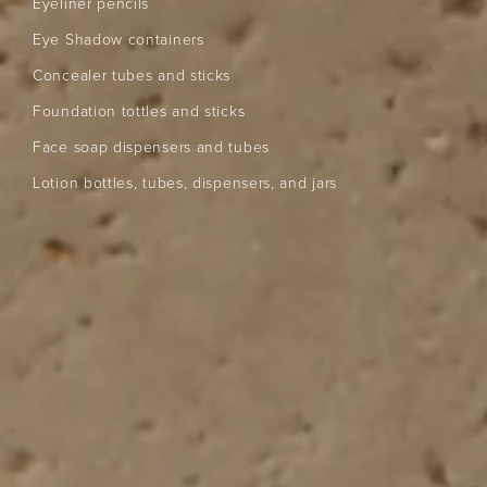
Eyeliner pencils
Eye Shadow containers
Concealer tubes and sticks
Foundation tottles and sticks
Face soap dispensers and tubes
Lotion bottles, tubes, dispensers, and jars