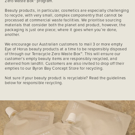
Zero Waste Box™ program.
Beauty products, in particular, cosmetics are especially challenging
to recycle, with very small, complex componentry that cannot be
processed at commercial waste facilities. We prioritise sourcing
materials that consider both the planet and product, however, the
packaging is just one piece; where it goes when you’re done,
another.
We encourage our Australian customers to mail 3 or more empty
Eye of Horus beauty products at a time to be responsibly disposed
of through our Terracycle Zero Waste Box™. This will ensure our
customer’s empty beauty items are responsibly recycled, and
deterred from landfill. Customers are also invited to drop off their
empties to our Byron Bay Concept Store for recycling.
Not sure if your beauty product is recyclable? Read the guidelines
below for responsible recycling.