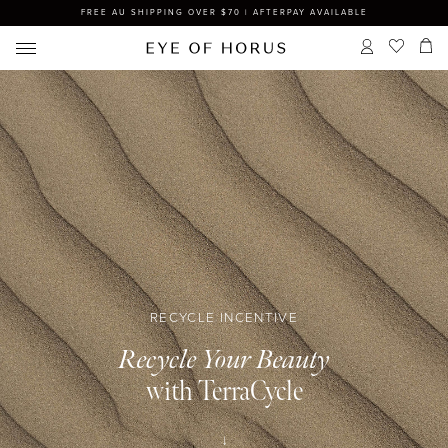
FREE AU SHIPPING OVER $70 | AFTERPAY AVAILABLE
RECYCLE INCENTIVE
Recycle Your Beauty
with TerraCycle