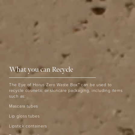
What you can Recycle
The Eye of Horus Zero Waste Box™ can be used to
recycle cosmetic or skincare packaging, including items
such as:
Mascara tubes
Lip gloss tubes
Lipstick containers