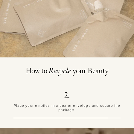
How to
Recycle
your Beauty