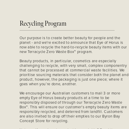
Recycling Program
Our purpose is to create better beauty for people and the
planet - and we're excited to announce that Eye of Horus is
now able to recycle the hard-to-recycle beauty items with our
new Terracycle Zero Waste Box™ program.
Beauty products, in particular, cosmetics are especially
challenging to recycle, with very small, complex componentry
that cannot be processed at commercial waste facilities. We
prioritise sourcing materials that consider both the planet and
product, however, the packaging is just one piece; where it
goes when you’re done, another.
We encourage our Australian customers to mail 3 or more
empty Eye of Horus beauty products at a time to be
responsibly disposed of through our Terracycle Zero Waste
Box™. This will ensure our customer’s empty beauty items are
responsibly recycled, and deterred from landfill. Customers
are also invited to drop off their empties to our Byron Bay
Concept Store for recycling.