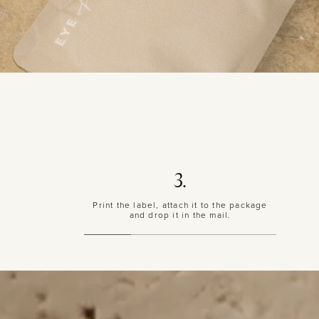
3.
Print the label, attach it to the package
and drop it in the mail.