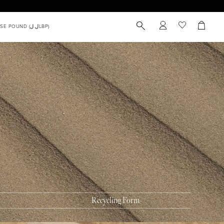
 you can Recycle
 of Horus Zero Waste Box™ can be used to recycle
c or skincare packaging, including items such as:
 tubes
ss tubes
k containers
Recycling Form
r pencils