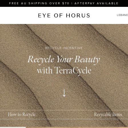
FREE AU SHIPPING OVER $70 | AFTERPAY AVAILABLE
RECYCLE INCENTIVE
Recycle Your Beauty
What
with TerraCycle
The Eye
cosmeti
Mascara
Lip glo
Lipstic
How to Recycle
Recycable Items
Eyeline