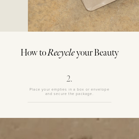
How to
Recycle
your Beauty
2.
Place your empties in a box or envelope
and secure the package.