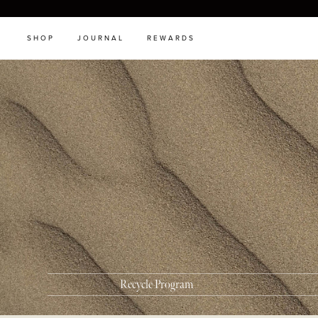
SHOP
JOURNAL
REWARDS
Recycle Program