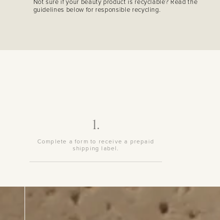
Not sure if your beauty product is recyclable? Read the
guidelines below for responsible recycling.
1.
Complete a form to receive a prepaid
shipping label.