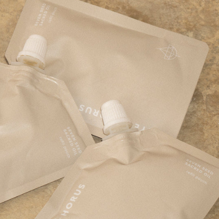
adow containers
er tubes and sticks
ion tottles and sticks
ap dispensers and tubes
bottles, tubes, dispensers, and jars