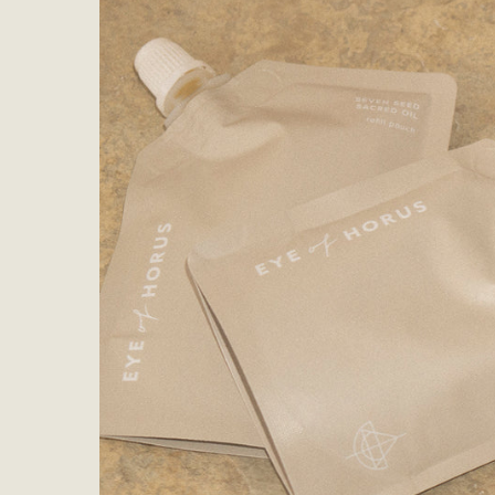
Eye Sh
Conceal
Foundat
Face so
Lotion 