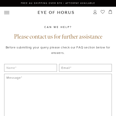
FREE AU SHIPPING OVER $70 | AFTERPAY AVAILABLE
CAN WE HELP?
Please contact us for further assistance
Before submitting your query please check our FAQ section below for
answers.