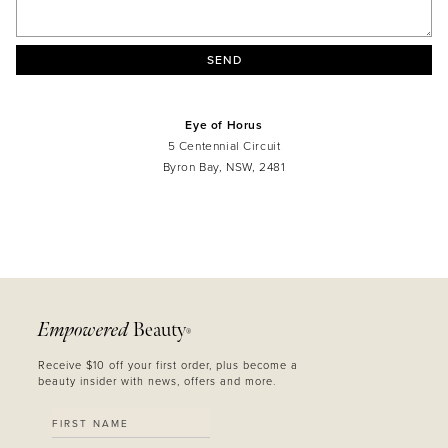
SEND
Eye of Horus
5 Centennial Circuit
Byron Bay, NSW, 2481
MASCARA
BUNDLE & SAVE
Empowered
Beauty
®
Receive $10 off your first order, plus become a
beauty insider with news, offers and more.