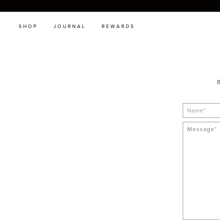
SHOP
JOURNAL
REWARDS