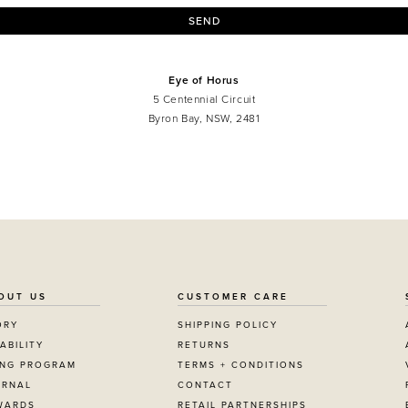
SEND
Eye of Horus
5 Centennial Circuit
Byron Bay, NSW, 2481
OUT US
CUSTOMER CARE
ORY
SHIPPING POLICY
ABILITY
RETURNS
ING PROGRAM
TERMS + CONDITIONS
URNAL
CONTACT
WARDS
RETAIL PARTNERSHIPS