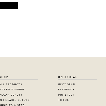
SHOP
ON SOCIAL
ALL PRODUCTS
INSTAGRAM
AWARD WINNING
FACEBOOK
VEGAN BEAUTY
PINTEREST
REFILLABLE BEAUTY
TIKTOK
BUNDLES & SETS