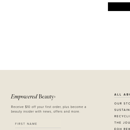
ALL AB
Empowered
Beauty
®
OUR ST
Receive $10 off your first order, plus become a
SUSTAIN
beauty insider with news, offers and more.
RECYCL
THE JO
EOH RE