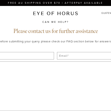
FREE AU SHIPPING OVER $70 | AFTERPAY AVAILABLE
CAN WE HELP?
Please contact us for further assistance
Before submitting your query please check our FAQ section below for answers