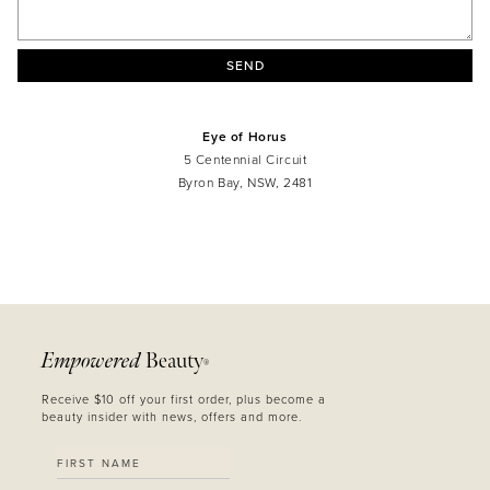
SEND
Eye of Horus
5 Centennial Circuit
Byron Bay, NSW, 2481
MASCARA
BUNDLE & SAVE
Empowered
Beauty
®
Receive $10 off your first order, plus become a
beauty insider with news, offers and more.