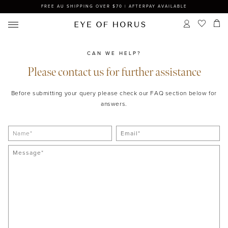
FREE AU SHIPPING OVER $70 | AFTERPAY AVAILABLE
CAN WE HELP?
Please contact us for further assistance
Before submitting your query please check our FAQ section below for
answers.