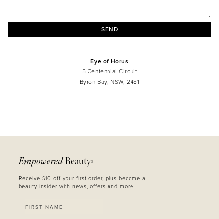
SEND
Eye of Horus
5 Centennial Circuit
Byron Bay, NSW, 2481
MASCARA
BUNDLE & SAVE
Empowered
Beauty
®
Receive $10 off your first order, plus become a
beauty insider with news, offers and more.