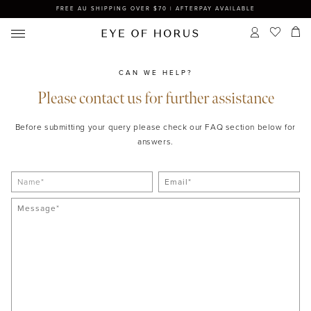
FREE AU SHIPPING OVER $70 | AFTERPAY AVAILABLE
CAN WE HELP?
Please contact us for further assistance
Before submitting your query please check our FAQ section below for
answers.