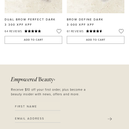
DUAL BROW PERFECT DARK
BROW DEFINE DARK
3 300 XPF
XPF
3 000 XPF
XPF
64
REVIEWS
61
REVIEWS
ADD TO CART
ADD TO CART
Empowered
Beauty
®
Receive $10 off your first order, plus become a
beauty insider with news, offers and more.
SUBMIT