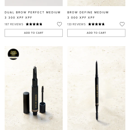
DUAL BROW PERFECT MEDIUM
BROW DEFINE MEDIUM
3 300 XPF
XPF
3 000 XPF
XPF
187
REVIEWS
133
REVIEWS
ADD TO CART
ADD TO CART
MASCARA
BUNDLE & SAVE