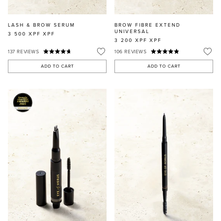
LASH & BROW SERUM
BROW FIBRE EXTEND
UNIVERSAL
3 500 XPF
XPF
3 200 XPF
XPF
137
REVIEWS
106
REVIEWS
ADD TO CART
ADD TO CART