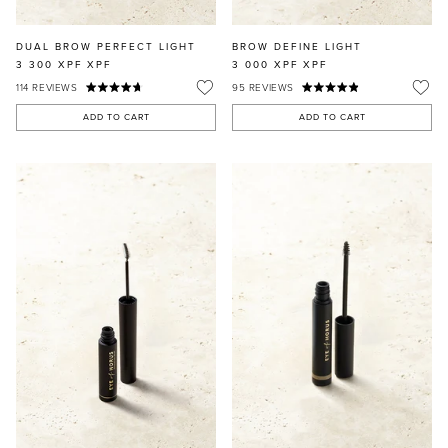
DUAL BROW PERFECT LIGHT
BROW DEFINE LIGHT
3 300 XPF
XPF
3 000 XPF
XPF
114
REVIEWS
95
REVIEWS
ADD TO CART
ADD TO CART