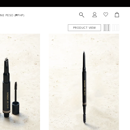
PRODUCT VIEW