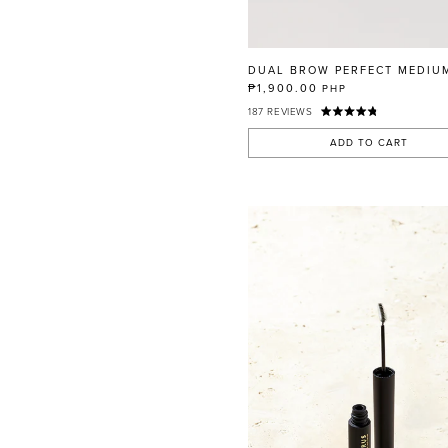
RED
BLUE
GREEN
DUAL BROW PERFECT MEDIU
PURPLE
₱1,900.00
PHP
187
REVIEWS
WHITE
ORANGE
ADD TO CART
METALLIC
SHIMMER
CLEAR
APPLY