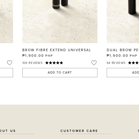
BROW FIBRE EXTEND UNIVERSAL
DUAL BROW PE
₱1,900.00
₱1,900.00
PHP
PHP
106
REVIEWS
64
REVIEWS
ADD TO CART
ADD
OUT US
CUSTOMER CARE