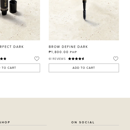
RFECT DARK
BROW DEFINE DARK
₱1,800.00
PHP
61
REVIEWS
 TO CART
ADD TO CART
SHOP
ON SOCIAL