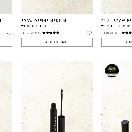
M
BROW DEFINE MEDIUM
DUAL BROW PE
₱1,800.00
₱1,900.00
PHP
PHP
133
REVIEWS
114
REVIEWS
ADD TO CART
ADD