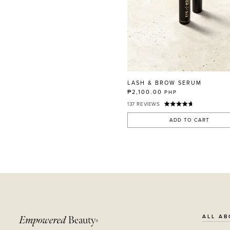
LASH & BROW SERUM
₱2,100.00
PHP
137
REVIEWS
ADD TO CART
ALL AB
Empowered
Beauty
®