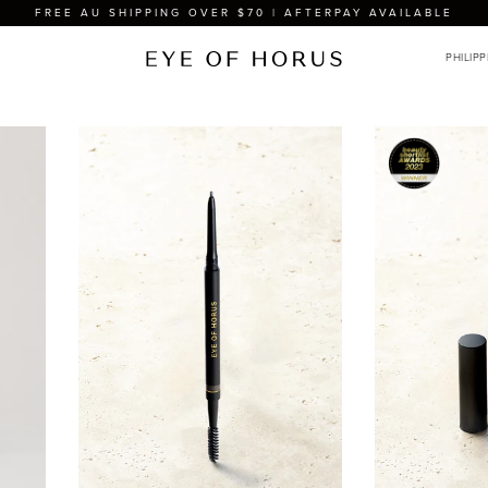
FREE AU SHIPPING OVER $70 | AFTERPAY AVAILABLE