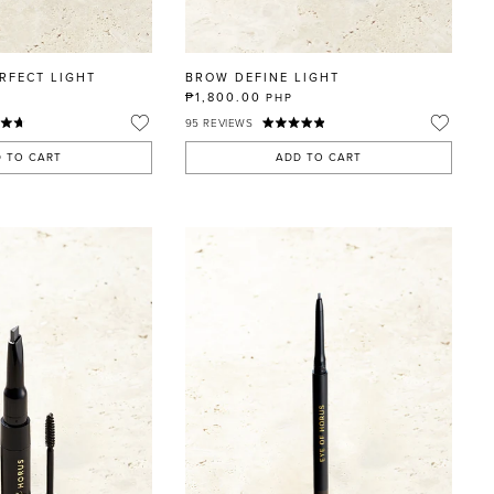
RFECT LIGHT
BROW DEFINE LIGHT
₱1,800.00
PHP
95
REVIEWS
 TO CART
ADD TO CART