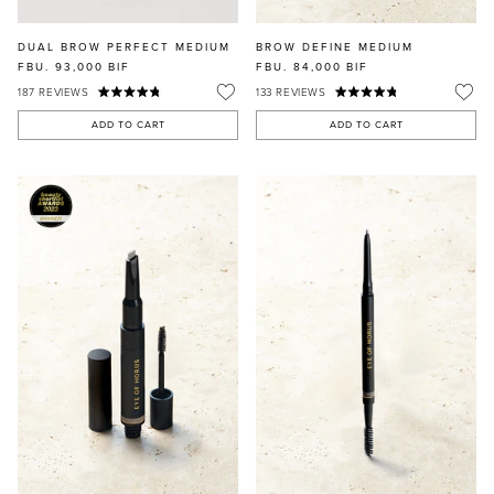
DUAL BROW PERFECT MEDIUM
BROW DEFINE MEDIUM
FBU. 93,000
BIF
FBU. 84,000
BIF
187
REVIEWS
133
REVIEWS
ADD TO CART
ADD TO CART
MASCARA
BUNDLE & SAVE