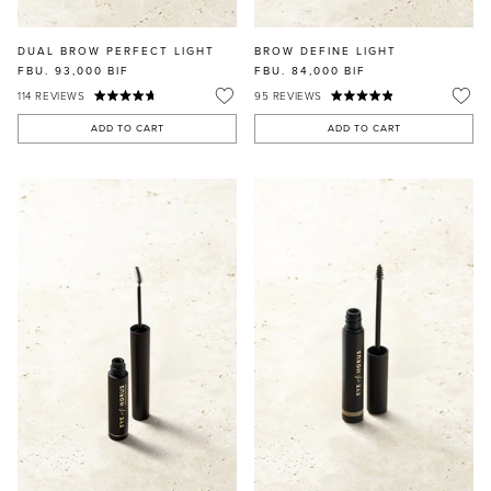
DUAL BROW PERFECT LIGHT
BROW DEFINE LIGHT
FBU. 93,000
BIF
FBU. 84,000
BIF
114
REVIEWS
95
REVIEWS
ADD TO CART
ADD TO CART