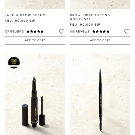
LASH & BROW SERUM
BROW FIBRE EXTEND
UNIVERSAL
FBU. 99,000
BIF
FBU. 90,000
BIF
137
REVIEWS
106
REVIEWS
ADD TO CART
ADD TO CART