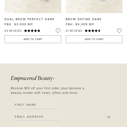
DUAL BROW PERFECT DARK
BROW DEFINE DARK
FBU. 93,000
BIF
FBU. 84,000
BIF
64
REVIEWS
61
REVIEWS
ADD TO CART
ADD TO CART
Empowered
Beauty
®
Receive $10 off your first order, plus become a
beauty insider with news, offers and more.
SUBMIT