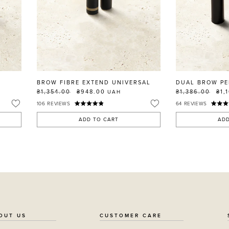
BROW FIBRE EXTEND UNIVERSAL
DUAL BROW PE
₴1,354.00
₴948.00
₴1,386.00
₴1,
UAH
106
REVIEWS
64
REVIEWS
ADD TO CART
ADD
OUT US
CUSTOMER CARE