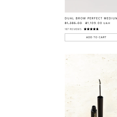
RED
BLUE
GREEN
DUAL BROW PERFECT MEDIU
PURPLE
₴1,386.00
₴1,109.00
UAH
187
REVIEWS
WHITE
ORANGE
ADD TO CART
METALLIC
SHIMMER
CLEAR
APPLY