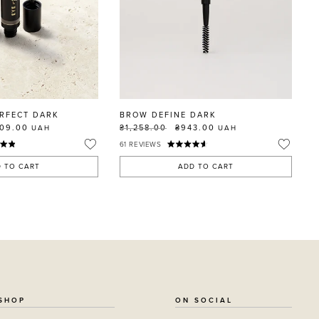
RFECT DARK
BROW DEFINE DARK
109.00
₴1,258.00
₴943.00
UAH
UAH
61
REVIEWS
 TO CART
ADD TO CART
SHOP
ON SOCIAL