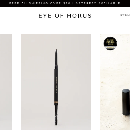
FREE AU SHIPPING OVER $70 | AFTERPAY AVAILABLE