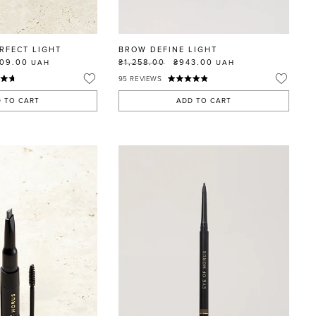
RFECT LIGHT
BROW DEFINE LIGHT
109.00
₴1,258.00
₴943.00
UAH
UAH
95
REVIEWS
 TO CART
ADD TO CART