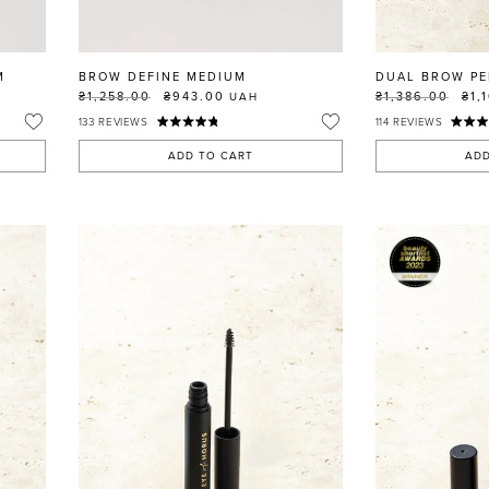
M
BROW DEFINE MEDIUM
DUAL BROW PE
₴1,258.00
₴943.00
₴1,386.00
₴1,
UAH
133
REVIEWS
114
REVIEWS
ADD TO CART
ADD