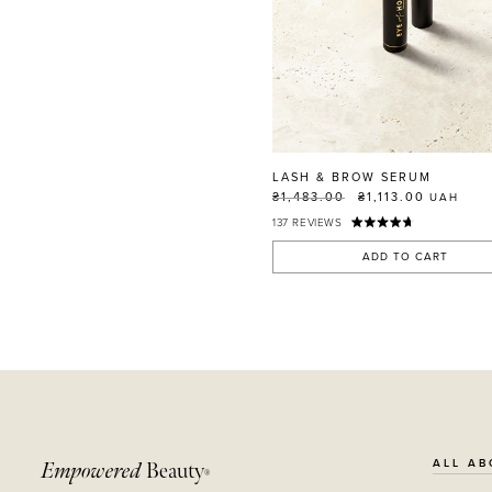
LASH & BROW SERUM
₴1,483.00
₴1,113.00
UAH
137
REVIEWS
ADD TO CART
ALL AB
Empowered
Beauty
®