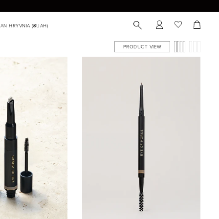
PRODUCT VIEW