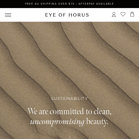
FREE AU SHIPPING OVER $70 | AFTERPAY AVAILABLE
SUSTAINABILITY
We are committed to clean,
uncompromising
beauty.