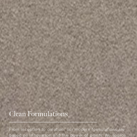
Clean Formulations
THE EOH
From inception to creation, our modern formulations are
based on innovation and the power of plants. We source