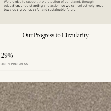
We promise to support the protection of our planet, through
education, understanding and action, so we can collectively move
towards a greener, safer and sustainable future.
Our Progress to Circularity
10%
GLASS PACKAGING