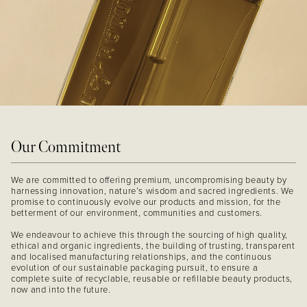
Our Commitment
We are committed to offering premium, uncompromising beauty by
harnessing innovation, nature’s wisdom and sacred ingredients. We
promise to continuously evolve our products and mission, for the
betterment of our environment, communities and customers.
We endeavour to achieve this through the sourcing of high quality,
ethical and organic ingredients, the building of trusting, transparent
and localised manufacturing relationships, and the continuous
evolution of our sustainable packaging pursuit, to ensure a
complete suite of recyclable, reusable or refillable beauty products,
now and into the future.