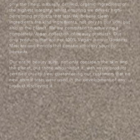
Beauty
Community
only the finest, naturally derived, organic ingredients of
the highest integrity, whilst ensuring we deliver high-
Become a beauty insider and receive exclusive news,
performing products that last. We believe clean
offers and $10 off*
ingredients are kind ingredients, not only to our skin, but
also to the planet. We are committed to achieving a
completely Vegan collection of beauty products. Our
only products that are not 100% Vegan are our Goddess
Mascara and Pencils that contain ethically sourced
beeswax.
Our entire beauty suite, not only considers the skin and
the planet, but those who inhabit it, with every product
certified cruelty-free, guaranteeing our customers that no
JOIN NOW
new animal tests were used in the development of any
product displaying it.
By entering your details & submitting this form, you
consent to
receive sms & email marketing from Eye Of Horus
Cosmetics.