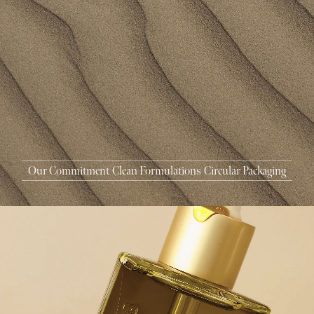
MASCARA
BUNDLE & SAVE
Our Commitment
Clean Formulations
Circular Packaging