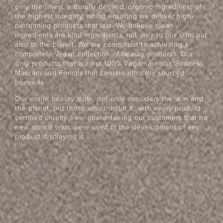
only the finest, naturally derived, organic ingredients of
the highest integrity, whilst ensuring we deliver high-
performing products that last. We believe clean
ingredients are kind ingredients, not only to our skin, but
also to the planet. We are committed to achieving a
completely Vegan collection of beauty products. Our
only products that are not 100% Vegan are our Goddess
Mascara and Pencils that contain ethically sourced
beeswax.
Our entire beauty suite, not only considers the skin and
the planet, but those who inhabit it, with every product
certified cruelty-free, guaranteeing our customers that no
new animal tests were used in the development of any
product displaying it.