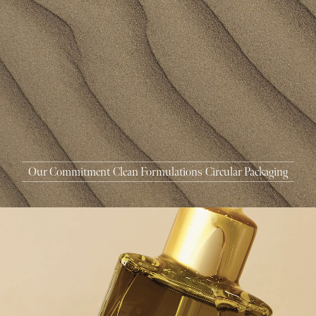
MASCARA
BUNDLE & SAVE
Our Commitment
Clean Formulations
Circular Packaging