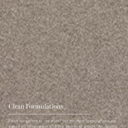
Clean Formulations
From inception to creation, our modern formulations are
based on innovation and the power of plants. We source