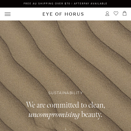
FREE AU SHIPPING OVER $70 | AFTERPAY AVAILABLE
SUSTAINABILITY
We are committed to clean,
uncompromising
beauty.