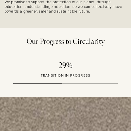
We promise to support the protection of our planet, through
education, understanding and action, so we can collectively move
towards a greener, safer and sustainable future.
Our Progress to Circularity
29%
TRANSITION IN PROGRESS