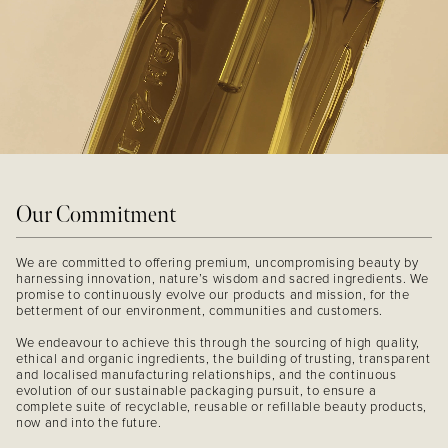
Our Commitment
We are committed to offering premium, uncompromising beauty by
harnessing innovation, nature’s wisdom and sacred ingredients. We
promise to continuously evolve our products and mission, for the
betterment of our environment, communities and customers.
We endeavour to achieve this through the sourcing of high quality,
ethical and organic ingredients, the building of trusting, transparent
and localised manufacturing relationships, and the continuous
evolution of our sustainable packaging pursuit, to ensure a
complete suite of recyclable, reusable or refillable beauty products,
now and into the future.