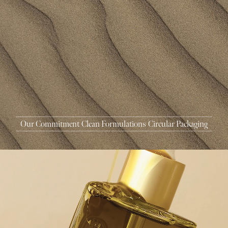
MASCARA
BUNDLE & SAVE
Our Commitment
Clean Formulations
Circular Packaging