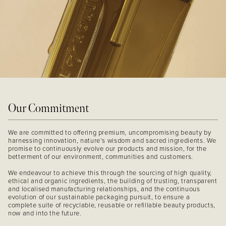
Our Commitment
We are committed to offering premium, uncompromising beauty by
harnessing innovation, nature’s wisdom and sacred ingredients. We
promise to continuously evolve our products and mission, for the
betterment of our environment, communities and customers.
We endeavour to achieve this through the sourcing of high quality,
ethical and organic ingredients, the building of trusting, transparent
and localised manufacturing relationships, and the continuous
evolution of our sustainable packaging pursuit, to ensure a
complete suite of recyclable, reusable or refillable beauty products,
now and into the future.