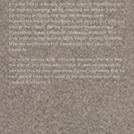
only the finest, naturally derived, organic ingredients of
the highest integrity, whilst ensuring we deliver high-
performing products that last. We believe clean
ingredients are kind ingredients, not only to our skin, but
also to the planet. We are committed to achieving a
completely Vegan collection of beauty products. Our
only products that are not 100% Vegan are our Goddess
Mascara and Pencils that contain ethically sourced
beeswax.
Our entire beauty suite, not only considers the skin and
the planet, but those who inhabit it, with every product
certified cruelty-free, guaranteeing our customers that no
new animal tests were used in the development of any
product displaying it.