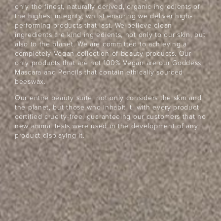
only the finest, naturally derived, organic ingredients of
the highest integrity, whilst ensuring we deliver high-
performing products that last. We believe clean
ingredients are kind ingredients, not only to our skin, but
also to the planet. We are committed to achieving a
completely Vegan collection of beauty products. Our
only products that are not 100% Vegan are our Goddess
Mascara and Pencils that contain ethically sourced
beeswax.
Our entire beauty suite, not only considers the skin and
the planet, but those who inhabit it, with every product
certified cruelty-free, guaranteeing our customers that no
new animal tests were used in the development of any
product displaying it.