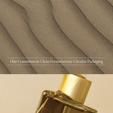
MASCARA
BUNDLE & SAVE
Our Commitment
Clean Formulations
Circular Packaging