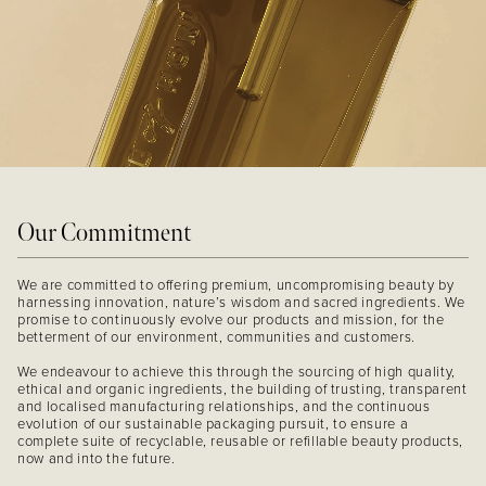
Our Commitment
We are committed to offering premium, uncompromising beauty by
harnessing innovation, nature’s wisdom and sacred ingredients. We
promise to continuously evolve our products and mission, for the
betterment of our environment, communities and customers.
We endeavour to achieve this through the sourcing of high quality,
ethical and organic ingredients, the building of trusting, transparent
and localised manufacturing relationships, and the continuous
evolution of our sustainable packaging pursuit, to ensure a
complete suite of recyclable, reusable or refillable beauty products,
now and into the future.