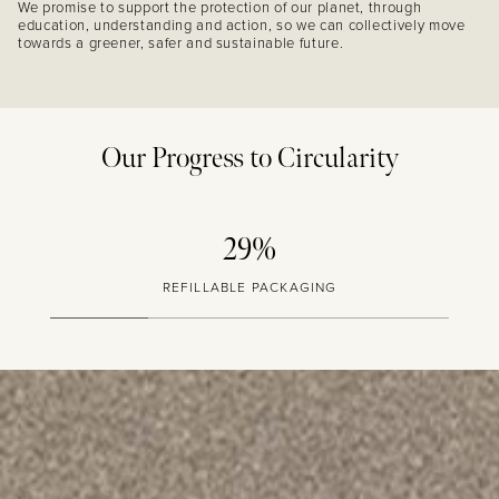
We promise to support the protection of our planet, through
education, understanding and action, so we can collectively move
towards a greener, safer and sustainable future.
Our Progress to Circularity
29%
REFILLABLE PACKAGING