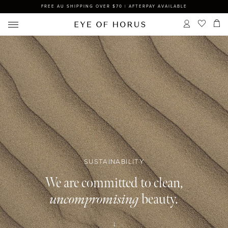
FREE AU SHIPPING OVER $70 | AFTERPAY AVAILABLE
SUSTAINABILITY
We are committed to clean,
uncompromising
beauty.