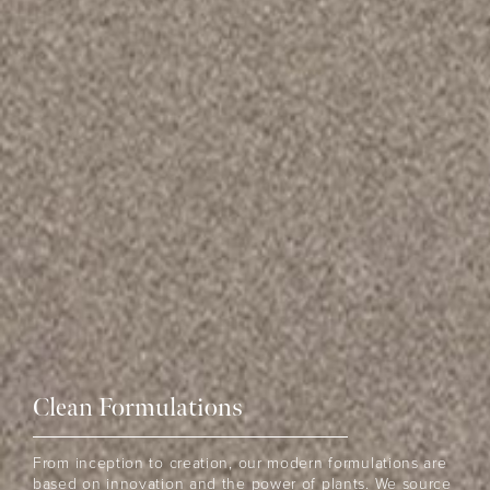
Clean Formulations
From inception to creation, our modern formulations are
based on innovation and the power of plants. We source