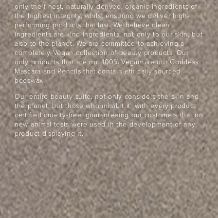
Beauty
Community
only the finest, naturally derived, organic ingredients of
the highest integrity, whilst ensuring we deliver high-
Become a beauty insider and receive exclusive news,
performing products that last. We believe clean
offers and $10 off*
ingredients are kind ingredients, not only to our skin, but
also to the planet. We are committed to achieving a
completely Vegan collection of beauty products. Our
only products that are not 100% Vegan are our Goddess
Mascara and Pencils that contain ethically sourced
beeswax.
Our entire beauty suite, not only considers the skin and
the planet, but those who inhabit it, with every product
certified cruelty-free, guaranteeing our customers that no
JOIN NOW
new animal tests were used in the development of any
product displaying it.
By entering your details & submitting this form, you
consent to
receive sms & email marketing from Eye Of Horus
Cosmetics.