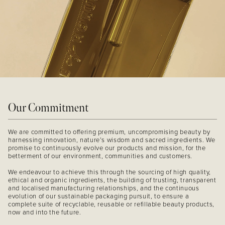
Our Commitment
We are committed to offering premium, uncompromising beauty by
harnessing innovation, nature’s wisdom and sacred ingredients. We
promise to continuously evolve our products and mission, for the
betterment of our environment, communities and customers.
We endeavour to achieve this through the sourcing of high quality,
ethical and organic ingredients, the building of trusting, transparent
and localised manufacturing relationships, and the continuous
evolution of our sustainable packaging pursuit, to ensure a
complete suite of recyclable, reusable or refillable beauty products,
now and into the future.