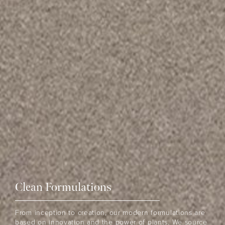
Clean Formulations
THE EOH
From inception to creation, our modern formulations are
based on innovation and the power of plants. We source