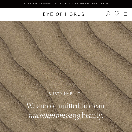
FREE AU SHIPPING OVER $70 | AFTERPAY AVAILABLE
SUSTAINABILITY
We are committed to clean,
uncompromising
beauty.