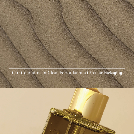
MASCARA
BUNDLE & SAVE
Our Commitment
Clean Formulations
Circular Packaging