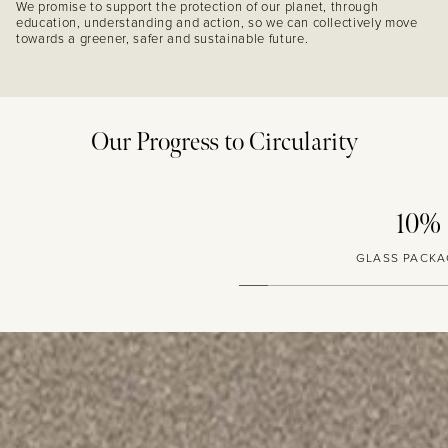
We promise to support the protection of our planet, through
education, understanding and action, so we can collectively move
towards a greener, safer and sustainable future.
Our Progress to Circularity
10%
GLASS PACKAGING