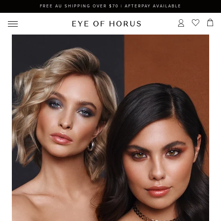
FREE AU SHIPPING OVER $70 | AFTERPAY AVAILABLE