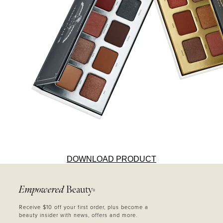
DOWNLOAD PRODUCT
Empowered
Beauty
®
Receive $10 off your first order, plus become a
beauty insider with news, offers and more.