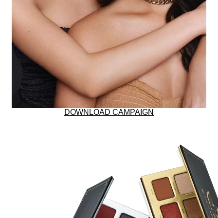
BUNDLE & SAVE
RESTORES SKIN W
DOWNLOAD CAMPAIGN