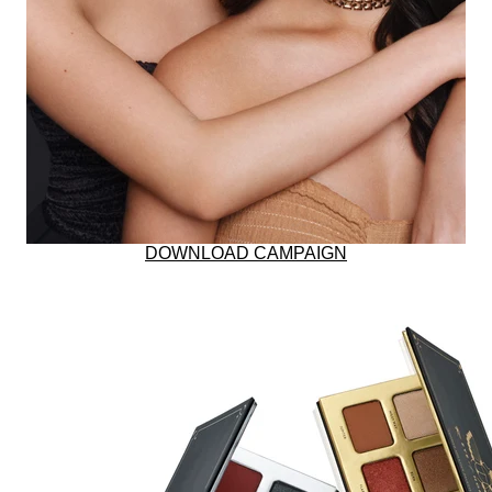
BUNDLE & SAVE
RESTORES SKIN W
DOWNLOAD CAMPAIGN