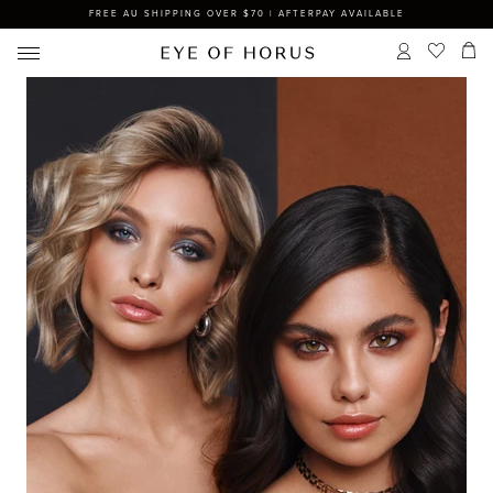
FREE AU SHIPPING OVER $70 | AFTERPAY AVAILABLE