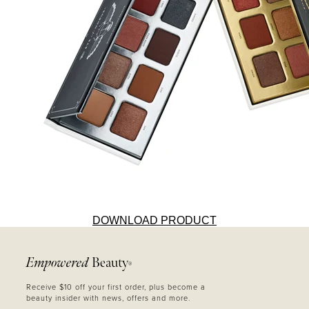
DOWNLOAD PRODUCT
Empowered
Beauty
®
Receive $10 off your first order, plus become a
beauty insider with news, offers and more.