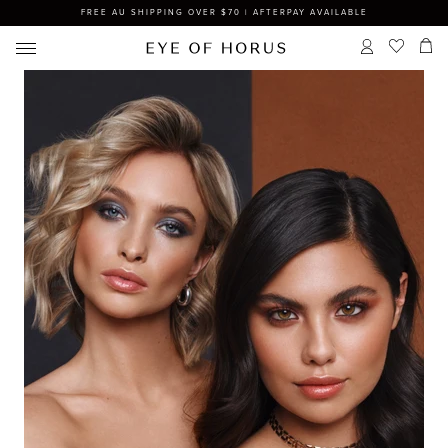
FREE AU SHIPPING OVER $70 | AFTERPAY AVAILABLE