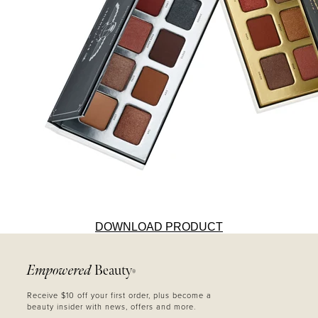
DOWNLOAD PRODUCT
Empowered
Beauty
®
Receive $10 off your first order, plus become a
beauty insider with news, offers and more.