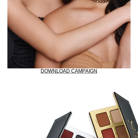
BUNDLE & SAVE
RESTORES SKIN W
DOWNLOAD CAMPAIGN