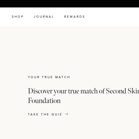
SHOP
JOURNAL
REWARDS
YOUR TRUE MATCH
Discover your true match of Second Ski
Foundation
TAKE THE QUIZ