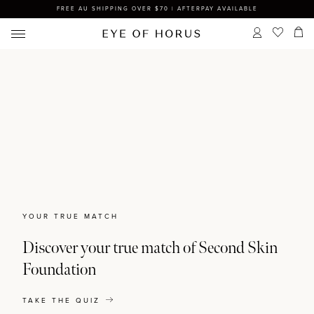
FREE AU SHIPPING OVER $70 | AFTERPAY AVAILABLE
YOUR TRUE MATCH
Discover your true match of Second Skin
Foundation
TAKE THE QUIZ