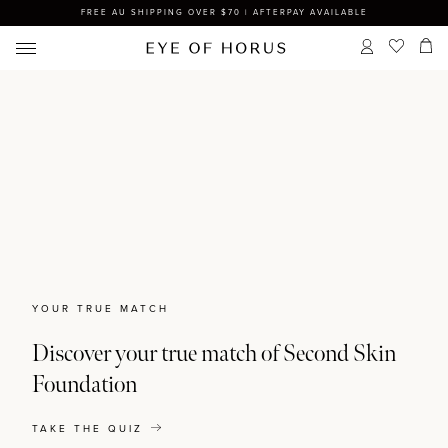
FREE AU SHIPPING OVER $70 | AFTERPAY AVAILABLE
YOUR TRUE MATCH
Discover your true match of Second Skin
Foundation
TAKE THE QUIZ