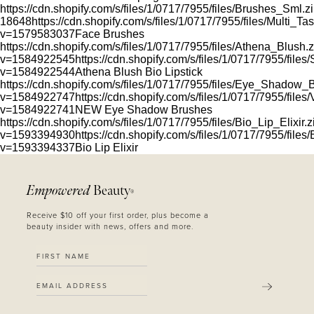
https://cdn.shopify.com/s/files/1/0717/7955/files/Brushes_Sml.z
18648
https://cdn.shopify.com/s/files/1/0717/7955/files/Multi_
v=1579583037
Face Brushes
https://cdn.shopify.com/s/files/1/0717/7955/files/Athena_Blush.
v=1584922545
https://cdn.shopify.com/s/files/1/0717/7955/files
v=1584922544
Athena Blush Bio Lipstick
https://cdn.shopify.com/s/files/1/0717/7955/files/Eye_Shadow_
v=1584922747
https://cdn.shopify.com/s/files/1/0717/7955/fil
v=1584922741
NEW Eye Shadow Brushes
https://cdn.shopify.com/s/files/1/0717/7955/files/Bio_Lip_Elixir.z
v=1593394930
https://cdn.shopify.com/s/files/1/0717/7955/files
v=1593394337
Bio Lip Elixir
Empowered
Beauty
®
Receive $10 off your first order, plus become a
beauty insider with news, offers and more.
SUBMIT