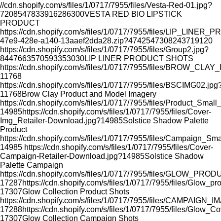
//cdn.shopify.com/s/files/1/0717/7955/files/Vesta-Red-01.jpg?
7208547833916286300
VESTA RED BIO LIPSTICK
PRODUCT
https://cdn.shopify.com/s/files/1/0717/7955/files/LIP_LI
47e9-428e-a140-13aaef2dda28.zip?4742547308243719120
https://cdn.shopify.com/s/files/1/0717/7955/files/Group2.jpg?
8447663570593353030
LIP LINER PRODUCT SHOTS
https://cdn.shopify.com/s/files/1/0717/7955/files/BROW_CLA
11768
https://cdn.shopify.com/s/files/1/0717/7955/files/BSCIMG02.jpg
11768
Brow Clay Product and Model Imagery
https://cdn.shopify.com/s/files/1/0717/7955/files/Product_Smal
14985
https://cdn.shopify.com/s/files/1/0717/7955/files/Cover-
Img_Retailer-Download.jpg?14985
Solstice Shadow Palette
Product
https://cdn.shopify.com/s/files/1/0717/7955/files/Campaign_Sm
14985
https://cdn.shopify.com/s/files/1/0717/7955/files/Cover-
Campaign-Retailer-Download.jpg?14985
Solstice Shadow
Palette Campaign
https://cdn.shopify.com/s/files/1/0717/7955/files/GLOW_PR
17287
https://cdn.shopify.com/s/files/1/0717/7955/files/Glow_p
17307
Glow Collection Product Shots
https://cdn.shopify.com/s/files/1/0717/7955/files/CAMPAIGN_
17288
https://cdn.shopify.com/s/files/1/0717/7955/files/Glow_C
17307
Glow Collection Campaign Shots