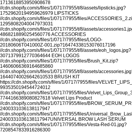
1713618853950908678
//cdn.shopify.com/s/files/1/0717/7955/t/8/assets/lipsticks.jpg?
17529620194959626979
LIPSTICKS
//cdn.shopify.com/s/files/1/0717/7955/files/ACCESSORIES_2.z
12958082040047973031
//cdn.shopify.com/s/files/1/0717/7955/t/8/assets/accessories1.j
4868218890254560776
ACCESSORIES
//cdn.shopify.com/s/files/1/0717/7955/files/LOGO-
20180606T041000Z-001.zip?16474338153076017196
//cdn.shopify.com/s/files/1/0717/7955/t/8/assets/eoh_logos.jpg?
3071379912770364644
EOH LOGOS
SAVE
RESTORES SKIN WHILE YOU SL
//cdn.shopify.com/s/files/1/0717/7955/files/Brush_Kit.zip?
14606066369164685860
//cdn.shopify.com/s/files/1/0717/7955/t/8/assets/accessories.jpg
16440740026642610533
BRUSH KIT
https://cdn.shopify.com/s/files/1/0717/7955/files/VELVET_L
9935350194544724012
//cdn.shopify.com/s/files/1/0717/7955/files/Velvet_Lips_Group
7744166389080827618
Velvet Lips Product
//cdn.shopify.com/s/files/1/0717/7955/files/BROW_SERUM_
2400331036138117947
//cdn.shopify.com/s/files/1/0717/7955/files/Universal_Brow_L
2400331036138117947
UNIVERSAL BROW LASH SERUM
//cdn.shopify.com/s/files/1/0717/7955/files/Vesta-Red-01.jpg?
7208547833916286300