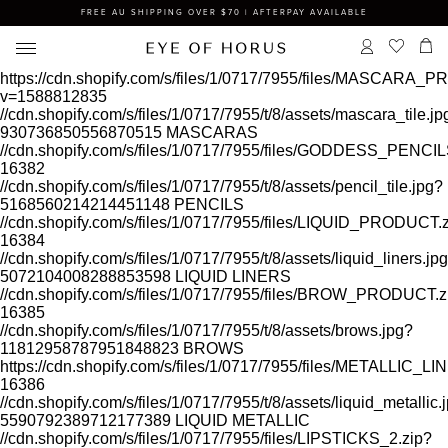
FREE AU SHIPPING OVER $70 | AFTERPAY AVAILABLE
https://cdn.shopify.com/s/files/1/0717/7955/files/MASCARA
v=1588812835
//cdn.shopify.com/s/files/1/0717/7955/t/8/assets/mascara_tile.jp
930736850556870515
MASCARAS
//cdn.shopify.com/s/files/1/0717/7955/files/GODDESS_PEN
16382
//cdn.shopify.com/s/files/1/0717/7955/t/8/assets/pencil_tile.jpg?
5168560214214451148
PENCILS
//cdn.shopify.com/s/files/1/0717/7955/files/LIQUID_PRODUCT.
16384
//cdn.shopify.com/s/files/1/0717/7955/t/8/assets/liquid_liners.jp
5072104008288853598
LIQUID LINERS
//cdn.shopify.com/s/files/1/0717/7955/files/BROW_PRODUCT.z
16385
//cdn.shopify.com/s/files/1/0717/7955/t/8/assets/brows.jpg?
11812958787951848823
BROWS
https://cdn.shopify.com/s/files/1/0717/7955/files/METALLIC
16386
//cdn.shopify.com/s/files/1/0717/7955/t/8/assets/liquid_metallic.
5590792389712177389
LIQUID METALLIC
//cdn.shopify.com/s/files/1/0717/7955/files/LIPSTICKS_2.zip?