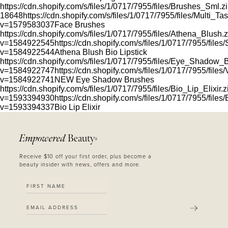
https://cdn.shopify.com/s/files/1/0717/7955/files/Brushes_Sml.z
18648
https://cdn.shopify.com/s/files/1/0717/7955/files/Multi_
v=1579583037
Face Brushes
https://cdn.shopify.com/s/files/1/0717/7955/files/Athena_Blush.
v=1584922545
https://cdn.shopify.com/s/files/1/0717/7955/files
v=1584922544
Athena Blush Bio Lipstick
https://cdn.shopify.com/s/files/1/0717/7955/files/Eye_Shadow_
v=1584922747
https://cdn.shopify.com/s/files/1/0717/7955/fil
v=1584922741
NEW Eye Shadow Brushes
https://cdn.shopify.com/s/files/1/0717/7955/files/Bio_Lip_Elixir.z
v=1593394930
https://cdn.shopify.com/s/files/1/0717/7955/files
v=1593394337
Bio Lip Elixir
Empowered
Beauty
®
Receive $10 off your first order, plus become a
beauty insider with news, offers and more.
SUBMIT