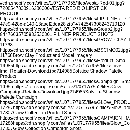
//cdn.shopify.com/s/files/1/0717/7955/files/Vesta-Red-01.jpg?
7208547833916286300
VESTA RED BIO LIPSTICK
PRODUCT
https://cdn.shopify.com/s/files/1/0717/7955/files/LIP_LI
47e9-428e-a140-13aaef2dda28.zip?4742547308243719120
https://cdn.shopify.com/s/files/1/0717/7955/files/Group2.jpg?
8447663570593353030
LIP LINER PRODUCT SHOTS
https://cdn.shopify.com/s/files/1/0717/7955/files/BROW_CLA
11768
https://cdn.shopify.com/s/files/1/0717/7955/files/BSCIMG02.jpg
11768
Brow Clay Product and Model Imagery
https://cdn.shopify.com/s/files/1/0717/7955/files/Product_Smal
14985
https://cdn.shopify.com/s/files/1/0717/7955/files/Cover-
Img_Retailer-Download.jpg?14985
Solstice Shadow Palette
Product
https://cdn.shopify.com/s/files/1/0717/7955/files/Campaign_Sm
14985
https://cdn.shopify.com/s/files/1/0717/7955/files/Cover-
Campaign-Retailer-Download.jpg?14985
Solstice Shadow
Palette Campaign
https://cdn.shopify.com/s/files/1/0717/7955/files/GLOW_PR
17287
https://cdn.shopify.com/s/files/1/0717/7955/files/Glow_p
17307
Glow Collection Product Shots
https://cdn.shopify.com/s/files/1/0717/7955/files/CAMPAIGN_
17288
https://cdn.shopify.com/s/files/1/0717/7955/files/Glow_C
17307
Glow Collection Campaign Shots