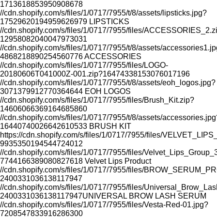
1713618853950908678
//cdn.shopify.com/s/files/1/0717/7955/t/8/assets/lipsticks.jpg?
17529620194959626979
LIPSTICKS
//cdn.shopify.com/s/files/1/0717/7955/files/ACCESSORIES_2.z
12958082040047973031
//cdn.shopify.com/s/files/1/0717/7955/t/8/assets/accessories1.j
4868218890254560776
ACCESSORIES
//cdn.shopify.com/s/files/1/0717/7955/files/LOGO-
20180606T041000Z-001.zip?16474338153076017196
//cdn.shopify.com/s/files/1/0717/7955/t/8/assets/eoh_logos.jpg?
3071379912770364644
EOH LOGOS
SAVE
RESTORES SKIN WHILE YOU SL
//cdn.shopify.com/s/files/1/0717/7955/files/Brush_Kit.zip?
14606066369164685860
//cdn.shopify.com/s/files/1/0717/7955/t/8/assets/accessories.jpg
16440740026642610533
BRUSH KIT
https://cdn.shopify.com/s/files/1/0717/7955/files/VELVET_L
9935350194544724012
//cdn.shopify.com/s/files/1/0717/7955/files/Velvet_Lips_Group
7744166389080827618
Velvet Lips Product
//cdn.shopify.com/s/files/1/0717/7955/files/BROW_SERUM_
2400331036138117947
//cdn.shopify.com/s/files/1/0717/7955/files/Universal_Brow_L
2400331036138117947
UNIVERSAL BROW LASH SERUM
//cdn.shopify.com/s/files/1/0717/7955/files/Vesta-Red-01.jpg?
7208547833916286300