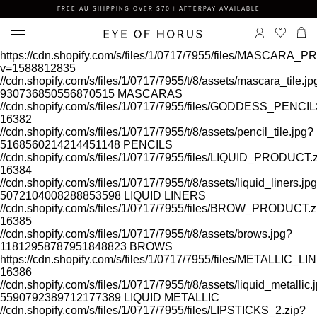
FREE AU SHIPPING OVER $70 | AFTERPAY AVAILABLE
https://cdn.shopify.com/s/files/1/0717/7955/files/MASCARA
v=1588812835
//cdn.shopify.com/s/files/1/0717/7955/t/8/assets/mascara_tile.jp
930736850556870515
MASCARAS
//cdn.shopify.com/s/files/1/0717/7955/files/GODDESS_PEN
16382
//cdn.shopify.com/s/files/1/0717/7955/t/8/assets/pencil_tile.jpg?
5168560214214451148
PENCILS
//cdn.shopify.com/s/files/1/0717/7955/files/LIQUID_PRODUCT.
16384
//cdn.shopify.com/s/files/1/0717/7955/t/8/assets/liquid_liners.jp
5072104008288853598
LIQUID LINERS
//cdn.shopify.com/s/files/1/0717/7955/files/BROW_PRODUCT.z
16385
//cdn.shopify.com/s/files/1/0717/7955/t/8/assets/brows.jpg?
11812958787951848823
BROWS
https://cdn.shopify.com/s/files/1/0717/7955/files/METALLIC
16386
//cdn.shopify.com/s/files/1/0717/7955/t/8/assets/liquid_metallic.
5590792389712177389
LIQUID METALLIC
//cdn.shopify.com/s/files/1/0717/7955/files/LIPSTICKS_2.zip?