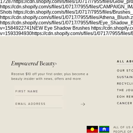
17287
https://cdn.shopify.com/s/files/1/0717/7955/files/Glow_
https://cdn.shopify.com/s/files/1/0717/7955/files/CAMPAIGN
Shots
https://cdn.shopify.com/s/files/1/0717/7955/files/Brushe
https://cdn.shopify.com/s/files/1/0717/7955/files/Athena_Blus
https://cdn.shopify.com/s/files/1/0717/7955/files/Eye_Shado
v=1584922741
NEW Eye Shadow Brushes
https://cdn.shopify.c
v=1593394930
https://cdn.shopify.com/s/files/1/0717/7955/fil
ALL AB
Empowered
Beauty
®
OUR ST
Receive $10 off your first order, plus become a
SUSTAIN
beauty insider with news, offers and more.
RECYCL
THE JO
EOH RE
CANCER
SUBMIT
ALL OF US
PEOPLE OF 