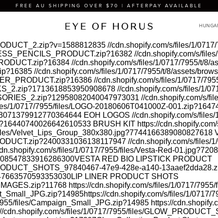
FREE AU SHIPPING OVER $70 | AFTERPAY AVAILABLE
A_PRODUCT_2.zip?v=1588812835
//cdn.shopify.com/s/files/1/07
/GODDESS_PENCILS_PRODUCT.zip?16382
//cdn.shopify.com/s/fil
D_PRODUCT.zip?16384
//cdn.shopify.com/s/files/1/0717/7955/t/8
zip?16385
//cdn.shopify.com/s/files/1/0717/7955/t/8/assets/b
C_LINER_PRODUCT.zip?16386
//cdn.shopify.com/s/files/1/0717/79
STICKS_2.zip?1713618853950908678
//cdn.shopify.com/s/files/1/
CCESSORIES_2.zip?12958082040047973031
//cdn.shopify.com/s/fi
/files/1/0717/7955/files/LOGO-20180606T041000Z-001.zip?16
jpg?3071379912770364644
EOH LOGOS
//cdn.shopify.com/s/fil
s.jpg?16440740026642610533
BRUSH KIT
https://cdn.shopify.c
5/files/Velvet_Lips_Group_380x380.jpg?7744166389080827618
V
_PRODUCT.zip?2400331036138117947
//cdn.shopify.com/s/files
cdn.shopify.com/s/files/1/0717/7955/files/Vesta-Red-01.jpg?7
g?7208547833916286300
VESTA RED BIO LIPSTICK PRODUCT
INER_PRODUCT_SHOTS_97840467-47e9-428e-a140-13aaef2dda28
?8447663570593353030
LIP LINER PRODUCT SHOTS
Y_IMAGES.zip?11768
https://cdn.shopify.com/s/files/1/0717/795
duct_Small_JPG.zip?14985
https://cdn.shopify.com/s/files/1/071
17/7955/files/Campaign_Small_JPG.zip?14985
https://cdn.shopify
://cdn.shopify.com/s/files/1/0717/7955/files/GLOW_PRODUCT