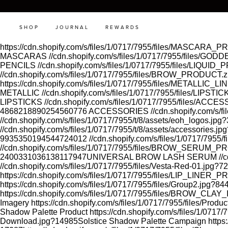
SHOP
JOURNAL
REWARDS
https://cdn.shopify.com/s/files/1/0717/7955/files/MASCAR
MASCARAS
//cdn.shopify.com/s/files/1/0717/7955/files
PENCILS
//cdn.shopify.com/s/files/1/0717/7955/files/LIQUI
//cdn.shopify.com/s/files/1/0717/7955/files/BROW_PRODUCT.
https://cdn.shopify.com/s/files/1/0717/7955/files/METALLI
METALLIC
//cdn.shopify.com/s/files/1/0717/7955/files/LIP
LIPSTICKS
//cdn.shopify.com/s/files/1/0717/7955/files/A
4868218890254560776
ACCESSORIES
//cdn.shopify.com/s
//cdn.shopify.com/s/files/1/0717/7955/t/8/assets/eoh_logos.
//cdn.shopify.com/s/files/1/0717/7955/t/8/assets/accessorie
9935350194544724012
//cdn.shopify.com/s/files/1/0717/795
//cdn.shopify.com/s/files/1/0717/7955/files/BROW_SERUM
2400331036138117947
UNIVERSAL BROW LASH SERUM
//
//cdn.shopify.com/s/files/1/0717/7955/files/Vesta-Red-01.jp
https://cdn.shopify.com/s/files/1/0717/7955/files/LIP_L
https://cdn.shopify.com/s/files/1/0717/7955/files/Group2.jpg
https://cdn.shopify.com/s/files/1/0717/7955/files/BROW_CLA
Imagery
https://cdn.shopify.com/s/files/1/0717/7955/files/Pro
Shadow Palette Product
https://cdn.shopify.com/s/files/1/07
Download.jpg?14985
Solstice Shadow Palette Campaign
https