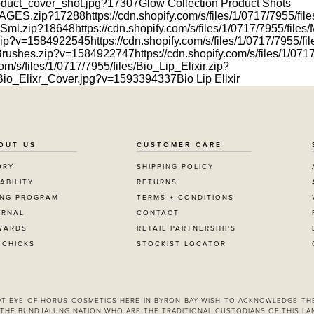
product_cover_shot.jpg?17307
Glow Collection Product Shots
_IMAGES.zip?17288
https://cdn.shopify.com/s/files/1/0717/7955/
s_Sml.zip?18648
https://cdn.shopify.com/s/files/1/0717/7955/fi
h.zip?v=1584922545
https://cdn.shopify.com/s/files/1/0717/7955/
w_Brushes.zip?v=1584922747
https://cdn.shopify.com/s/files/1/0
om/s/files/1/0717/7955/files/Bio_Lip_Elixir.zip?
es/Bio_Elixr_Cover.jpg?v=1593394337
Bio Lip Elixir
OUT US
CUSTOMER CARE
ORY
SHIPPING POLICY
ABILITY
RETURNS
ING PROGRAM
TERMS + CONDITIONS
URNAL
CONTACT
WARDS
RETAIL PARTNERSHIPS
 CHICKS
STOCKIST LOCATOR
 AT EYE OF HORUS COSMETICS HERE IN BYRON BAY WISH TO ACKNOWLEDGE TH
THE BUNDJALUNG NATION WHO ARE THE TRADITIONAL CUSTODIANS OF THIS LA