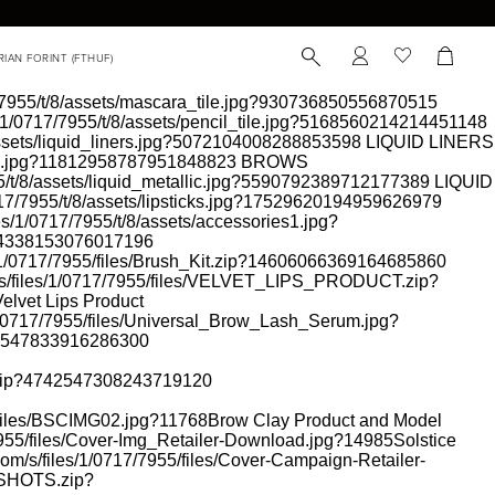
17/7955/t/8/assets/mascara_tile.jpg?930736850556870515
es/1/0717/7955/t/8/assets/pencil_tile.jpg?5168560214214451148
/assets/liquid_liners.jpg?5072104008288853598
LIQUID LINERS
rows.jpg?11812958787951848823
BROWS
55/t/8/assets/liquid_metallic.jpg?5590792389712177389
LIQUID
0717/7955/t/8/assets/lipsticks.jpg?17529620194959626979
les/1/0717/7955/t/8/assets/accessories1.jpg?
474338153076017196
es/1/0717/7955/files/Brush_Kit.zip?14606066369164685860
om/s/files/1/0717/7955/files/VELVET_LIPS_PRODUCT.zip?
elvet Lips Product
/1/0717/7955/files/Universal_Brow_Lash_Serum.jpg?
208547833916286300
.zip?4742547308243719120
5/files/BSCIMG02.jpg?11768
Brow Clay Product and Model
7/7955/files/Cover-Img_Retailer-Download.jpg?14985
Solstice
.com/s/files/1/0717/7955/files/Cover-Campaign-Retailer-
_SHOTS.zip?