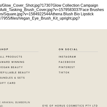
files/Glow_Cover_Shot.jpg?17307
Glow Collection Campaign
les/Multi_Tasking_Brush_Cover.jpg?v=1579583037
Face Brushes
files/Square.jpg?v=1584922544
Athena Blush Bio Lipstick
717/7955/files/Vegan_Eye_Brush_Kit_upright.jpg?
SHOP
ON SOCIAL
ALL PRODUCTS
INSTAGRAM
AWARD WINNING
FACEBOOK
VEGAN BEAUTY
PINTEREST
REFILLABLE BEAUTY
TIKTOK
BUNDLES & SETS
GIFT CARD
E ARAKWAL BUMBERLIN
EYE OF HORUS COSMETICS PTY LTD
ND.