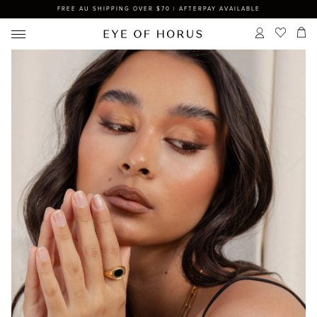
FREE AU SHIPPING OVER $70 | AFTERPAY AVAILABLE