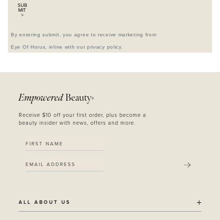
SUB
MIT
>
By entering submit, you agree to receive marketing from
Eye Of Horus, inline with our privacy policy.
Empowered
Beauty
®
Receive $10 off your first order, plus become a
beauty insider with news, offers and more.
SUBMIT
ALL ABOUT US