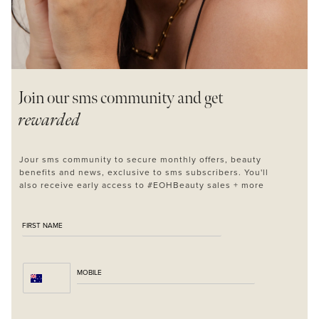
Join our sms
community and get
rewarded
MASCARA
BUNDLE & SAVE
Jour sms community to secure monthly offers, beauty
benefits and news, exclusive to sms subscribers. You'll
also receive early access to #EOHBeauty sales + more