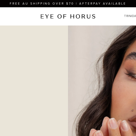
FREE AU SHIPPING OVER $70 | AFTERPAY AVAILABLE