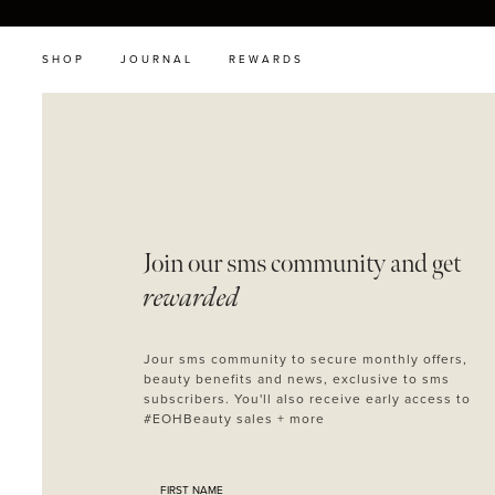
SHOP
JOURNAL
REWARDS
Join our sms
community and get
rewarded
Jour sms community to secure monthly offers,
beauty benefits and news, exclusive to sms
subscribers. You'll also receive early access to
#EOHBeauty sales + more