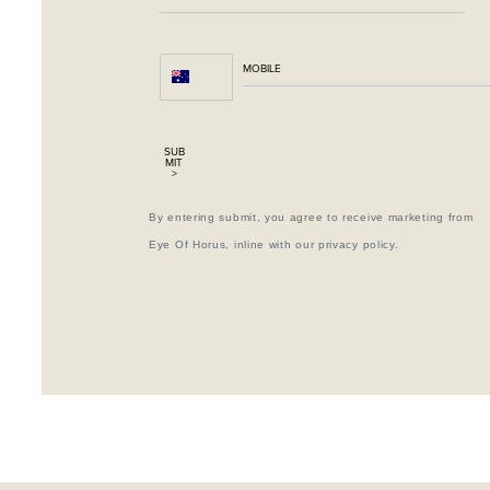
SUB
MIT
>
By entering submit, you agree to receive marketing from
Eye Of Horus, inline with our privacy policy.