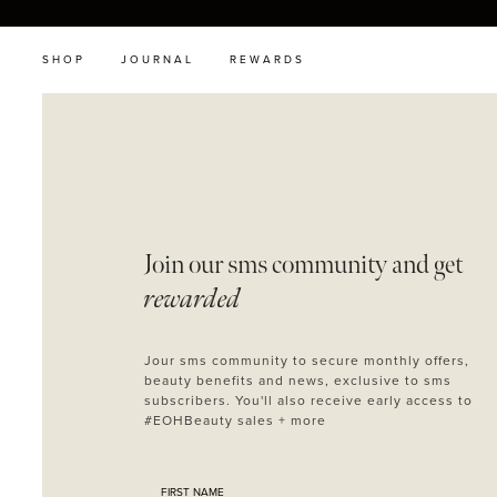
SHOP
JOURNAL
REWARDS
Join our sms
community and get
rewarded
Jour sms community to secure monthly offers,
beauty benefits and news, exclusive to sms
subscribers. You'll also receive early access to
#EOHBeauty sales + more