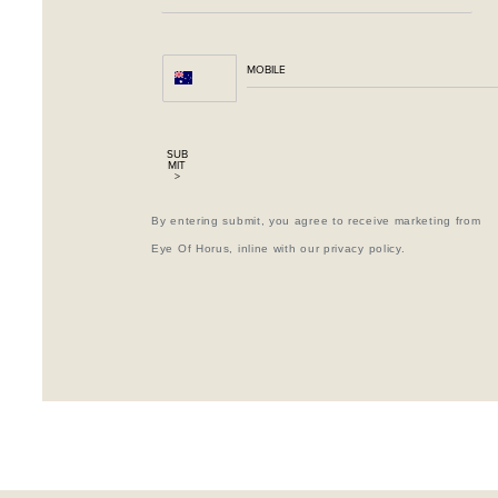
SUB
MIT
>
By entering submit, you agree to receive marketing from
Eye Of Horus, inline with our privacy policy.