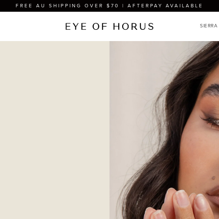
FREE AU SHIPPING OVER $70 | AFTERPAY AVAILABLE