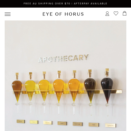
FREE AU SHIPPING OVER $70 | AFTERPAY AVAILABLE