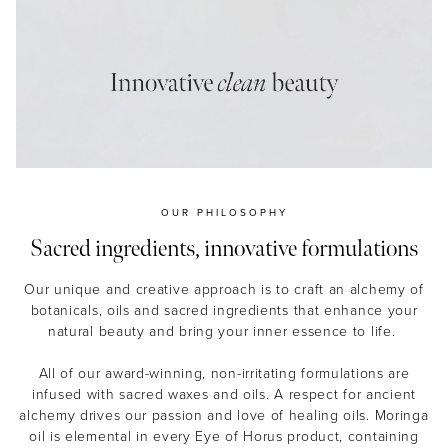
MASCARA
BUNDLE & SAVE
OUR PHILOSOPHY
Sacred ingredients, innovative formulations
Our unique and creative approach is to craft an alchemy of
botanicals, oils and sacred ingredients that enhance your
natural beauty and bring your inner essence to life.
All of our award-winning, non-irritating formulations are
infused with sacred waxes and oils. A respect for ancient
alchemy drives our passion and love of healing oils. Moringa
oil is elemental in every Eye of Horus product, containing