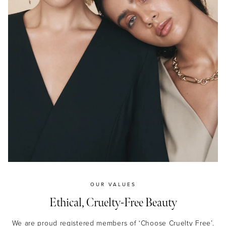
OUR VALUES
Ethical, Cruelty-Free Beauty
We are proud registered members of ‘Choose Cruelty Free’.