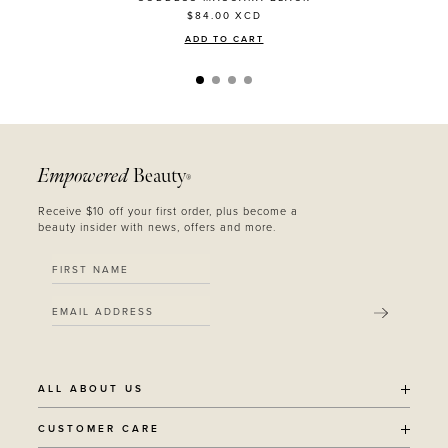
$84.00
XCD
ADD TO CART
Empowered
Beauty
®
Receive $10 off your first order, plus become a
beauty insider with news, offers and more.
SUBMIT
ALL ABOUT US
OUR STORY
CUSTOMER CARE