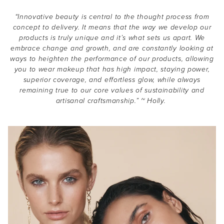
“Innovative beauty is central to the thought process from
concept to delivery. It means that the way we develop our
products is truly unique and it’s what sets us apart. We
embrace change and growth, and are constantly looking at
ways to heighten the performance of our products, allowing
you to wear makeup that has high impact, staying power,
superior coverage, and effortless glow, while always
remaining true to our core values of sustainability and
artisanal craftsmanship.” ~ Holly.