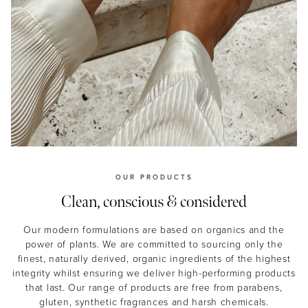
OUR PRODUCTS
Clean, conscious & considered
Our modern formulations are based on organics and the
power of plants. We are committed to sourcing only the
finest, naturally derived, organic ingredients of the highest
integrity whilst ensuring we deliver high-performing products
that last. Our range of products are free from parabens,
gluten, synthetic fragrances and harsh chemicals.