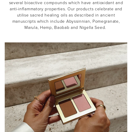
several bioactive compounds which have antioxidant and
anti-inflammatory properties. Our products celebrate and
utilise sacred healing oils as described in ancient
manuscripts which include Abyssinnian, Pomegranate,
Marula, Hemp, Baobab and Nigella Seed.