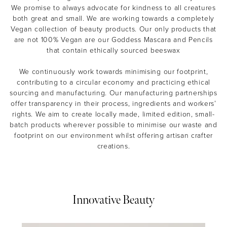
We promise to always advocate for kindness to all creatures
both great and small. We are working towards a completely
Vegan collection of beauty products. Our only products that
are not 100% Vegan are our Goddess Mascara and Pencils
that contain ethically sourced beeswax
We continuously work towards minimising our footprint,
contributing to a circular economy and practicing ethical
sourcing and manufacturing. Our manufacturing partnerships
offer transparency in their process, ingredients and workers’
rights. We aim to create locally made, limited edition, small-
batch products wherever possible to minimise our waste and
footprint on our environment whilst offering artisan crafter
creations.
Innovative Beauty