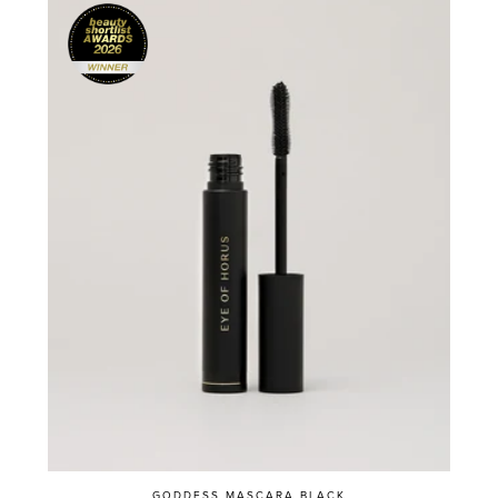
GODDESS MASCARA BLACK