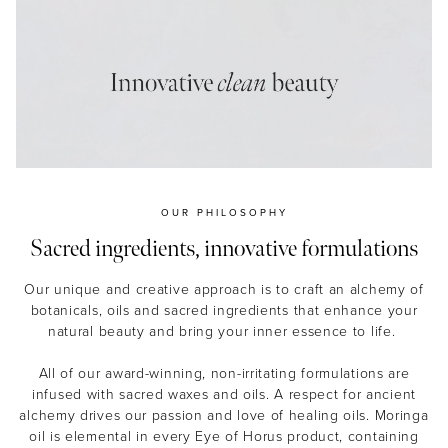
MASCARA
BUNDLE & SAVE
OUR PHILOSOPHY
Sacred ingredients, innovative formulations
Our unique and creative approach is to craft an alchemy of
botanicals, oils and sacred ingredients that enhance your
natural beauty and bring your inner essence to life.
All of our award-winning, non-irritating formulations are
infused with sacred waxes and oils. A respect for ancient
alchemy drives our passion and love of healing oils. Moringa
oil is elemental in every Eye of Horus product, containing