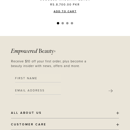
RS.8,700.00
PKR
ADD TO CART
Empowered
Beauty
®
Receive $10 off your first order, plus become a
beauty insider with news, offers and more.
SUBMIT
ALL ABOUT US
OUR STORY
CUSTOMER CARE