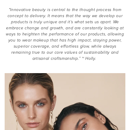
“Innovative beauty is central to the thought process from
concept to delivery. It means that the way we develop our
products is truly unique and it’s what sets us apart. We
embrace change and growth, and are constantly looking at
ways to heighten the performance of our products, allowing
you to wear makeup that has high impact, staying power,
superior coverage, and effortless glow, while always
THE EOH
remaining true to our core values of sustainability and
artisanal craftsmanship.” ~ Holly.
Beauty
Community
Become a beauty insider and receive exclusive news,
offers and $10 off*