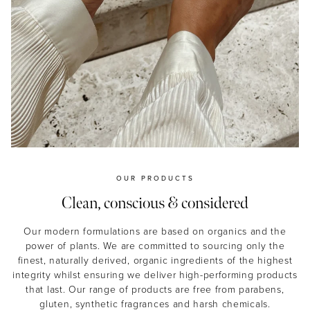
OUR PRODUCTS
Clean, conscious & considered
Our modern formulations are based on organics and the
power of plants. We are committed to sourcing only the
finest, naturally derived, organic ingredients of the highest
integrity whilst ensuring we deliver high-performing products
that last. Our range of products are free from parabens,
gluten, synthetic fragrances and harsh chemicals.