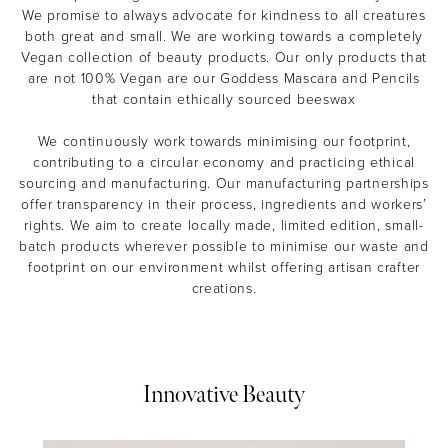
We promise to always advocate for kindness to all creatures
both great and small. We are working towards a completely
Vegan collection of beauty products. Our only products that
are not 100% Vegan are our Goddess Mascara and Pencils
that contain ethically sourced beeswax
We continuously work towards minimising our footprint,
contributing to a circular economy and practicing ethical
sourcing and manufacturing. Our manufacturing partnerships
offer transparency in their process, ingredients and workers’
rights. We aim to create locally made, limited edition, small-
batch products wherever possible to minimise our waste and
footprint on our environment whilst offering artisan crafter
creations.
Innovative Beauty