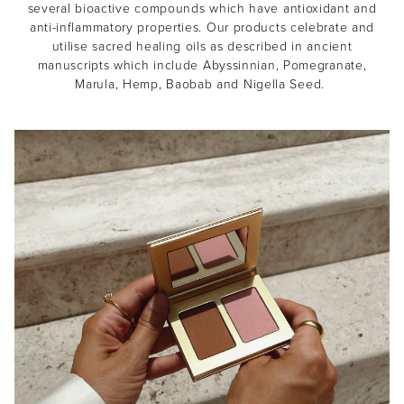
several bioactive compounds which have antioxidant and
anti-inflammatory properties. Our products celebrate and
utilise sacred healing oils as described in ancient
manuscripts which include Abyssinnian, Pomegranate,
Marula, Hemp, Baobab and Nigella Seed.