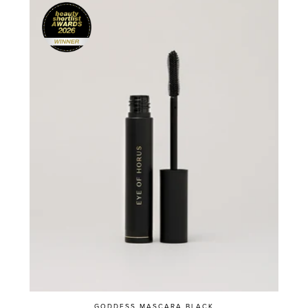
GODDESS MASCARA BLACK