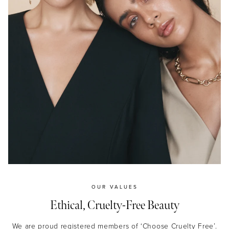
JOIN NOW
By entering your details & submitting this form, you
consent to
receive sms & email marketing from Eye Of Horus
Cosmetics.
OUR VALUES
Ethical, Cruelty-Free Beauty
We are proud registered members of ‘Choose Cruelty Free’.