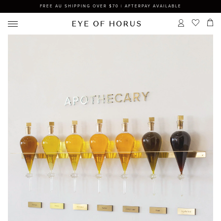
FREE AU SHIPPING OVER $70 | AFTERPAY AVAILABLE