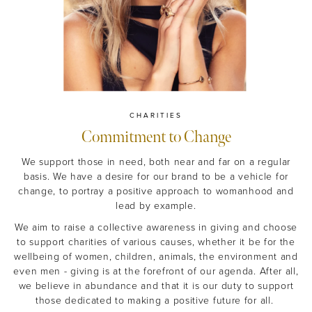
CHARITIES
Commitment to Change
We support those in need, both near and far on a regular
basis. We have a desire for our brand to be a vehicle for
change, to portray a positive approach to womanhood and
lead by example.
We aim to raise a collective awareness in giving and choose
to support charities of various causes, whether it be for the
wellbeing of women, children, animals, the environment and
even men - giving is at the forefront of our agenda. After all,
we believe in abundance and that it is our duty to support
those dedicated to making a positive future for all.