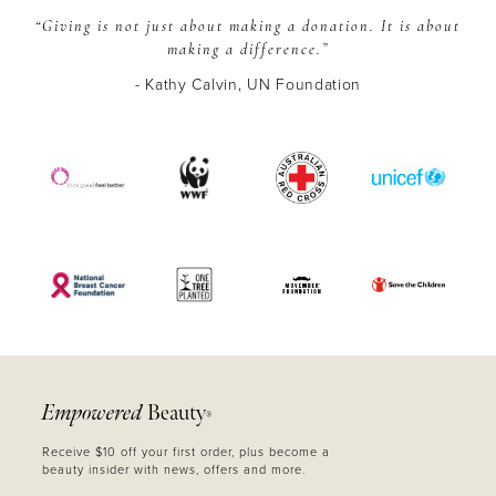
“Giving is not just about making a donation.
It is about
making a difference.”
- Kathy Calvin, UN Foundation
Empowered
Beauty
®
Receive $10 off your first order, plus become a
beauty insider with news, offers and more.