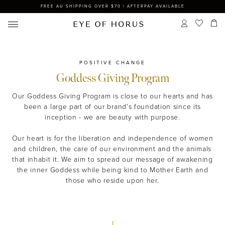
FREE AU SHIPPING OVER $70 | AFTERPAY AVAILABLE
POSITIVE CHANGE
Goddess Giving Program
Our Goddess Giving Program is close to our hearts and has
been a large part of our brand’s foundation since its
inception - we are beauty with purpose.
Our heart is for the liberation and independence of women
and children, the care of our environment and the animals
that inhabit it. We aim to spread our message of awakening
the inner Goddess while being kind to Mother Earth and
those who reside upon her.