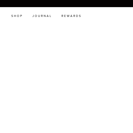
SHOP
JOURNAL
REWARDS