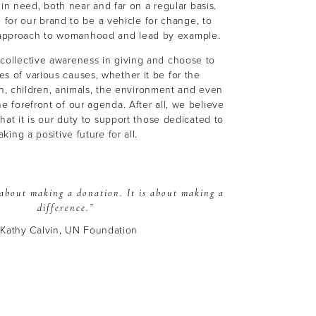
in need, both near and far on a regular basis.
 for our brand to be a vehicle for change, to
e approach to womanhood and lead by example.
 collective awareness in giving and choose to
ies of various causes, whether it be for the
, children, animals, the environment and even
he forefront of our agenda. After all, we believe
at it is our duty to support those dedicated to
king a positive future for all.
t about making a donation.
It is about making a
difference.”
 Kathy Calvin, UN Foundation