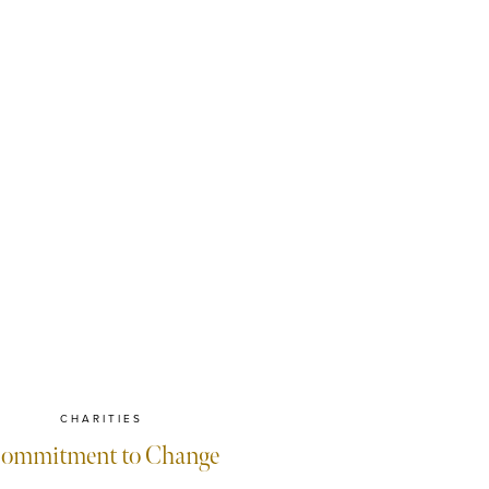
CHARITIES
ommitment to Change