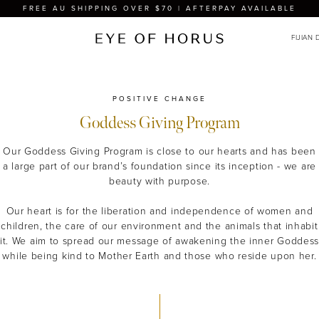
FREE AU SHIPPING OVER $70 | AFTERPAY AVAILABLE
POSITIVE CHANGE
Goddess Giving Program
Our Goddess Giving Program is close to our hearts and has been
a large part of our brand’s foundation since its inception - we are
beauty with purpose.
Our heart is for the liberation and independence of women and
children, the care of our environment and the animals that inhabit
it. We aim to spread our message of awakening the inner Goddes
while being kind to Mother Earth and those who reside upon her.