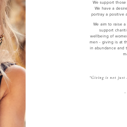
We support those 
We have a desire
portray a positiv
We aim to raise a
support charit
wellbeing of women
men - giving is at t
in abundance and th
ma
“Giving is not jus
-