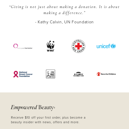
“Giving is not just about making a donation.
It is about
making a difference.”
- Kathy Calvin, UN Foundation
Empowered
Beauty
®
Receive $10 off your first order, plus become a
beauty insider with news, offers and more.