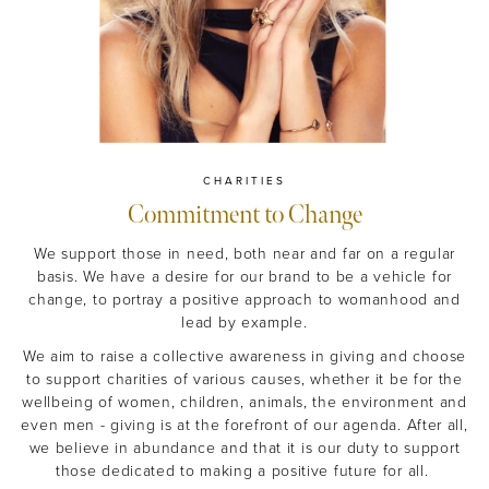
CHARITIES
Commitment to Change
We support those in need, both near and far on a regular
basis. We have a desire for our brand to be a vehicle for
change, to portray a positive approach to womanhood and
lead by example.
We aim to raise a collective awareness in giving and choose
to support charities of various causes, whether it be for the
wellbeing of women, children, animals, the environment and
even men - giving is at the forefront of our agenda. After all,
we believe in abundance and that it is our duty to support
those dedicated to making a positive future for all.