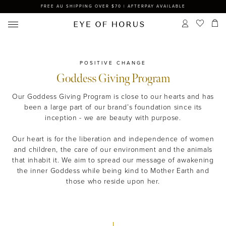
FREE AU SHIPPING OVER $70 | AFTERPAY AVAILABLE
POSITIVE CHANGE
Goddess Giving Program
Our Goddess Giving Program is close to our hearts and has
been a large part of our brand’s foundation since its
inception - we are beauty with purpose.
Our heart is for the liberation and independence of women
and children, the care of our environment and the animals
that inhabit it. We aim to spread our message of awakening
the inner Goddess while being kind to Mother Earth and
those who reside upon her.