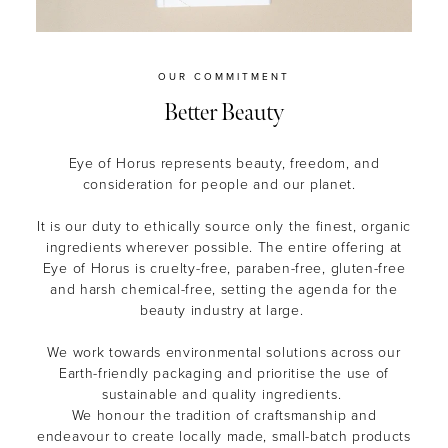
OUR COMMITMENT
Better Beauty
Eye of Horus represents beauty, freedom, and
consideration for people and our planet.
It is our duty to ethically source only the finest, organic
ingredients wherever possible. The entire offering at
Eye of Horus is cruelty-free, paraben-free, gluten-free
and harsh chemical-free, setting the agenda for the
beauty industry at large.
We work towards environmental solutions across our
Earth-friendly packaging and prioritise the use of
sustainable and quality ingredients.
We honour the tradition of craftsmanship and
endeavour to create locally made, small-batch products