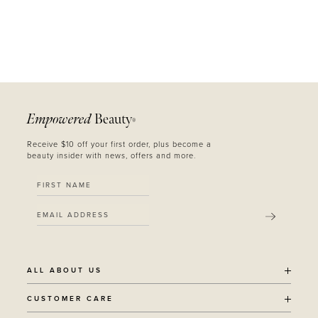
Empowered
Beauty
®
Receive $10 off your first order, plus become a
beauty insider with news, offers and more.
SUBMIT
ALL ABOUT US
OUR STORY
CUSTOMER CARE
SUSTAINABILITY