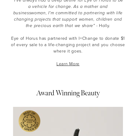
"I’ve always had a deep desire for Eye of Horus to be
a vehicle for change. As a mother and
businesswoman, I'm committed to partnering with life
changing projects that support women, children and
the precious earth that we share"
- Holly.
Eye of Horus has partnered with I=Change to donate $1
of every sale to a life-changing project and you choose
where it goes.
Learn More
Award Winning Beauty