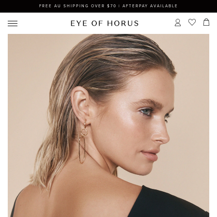
FREE AU SHIPPING OVER $70 | AFTERPAY AVAILABLE