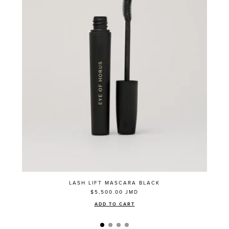
LASH LIFT MASCARA BLACK
$5,500.00
JMD
ADD TO CART