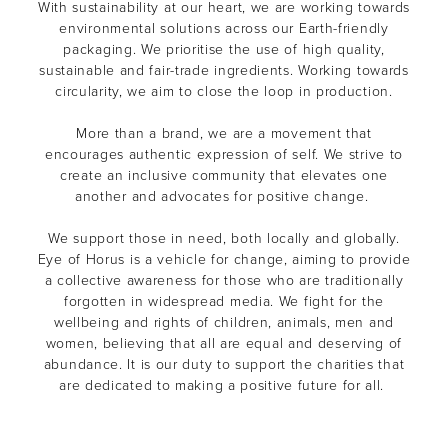
With sustainability at our heart, we are working towards
environmental solutions across our Earth-friendly
packaging. We prioritise the use of high quality,
sustainable and fair-trade ingredients. Working towards
circularity, we aim to close the loop in production.
More than a brand, we are a movement that
encourages authentic expression of self. We strive to
create an inclusive community that elevates one
another and advocates for positive change.
We support those in need, both locally and globally.
Eye of Horus is a vehicle for change, aiming to provide
a collective awareness for those who are traditionally
forgotten in widespread media. We fight for the
wellbeing and rights of children, animals, men and
women, believing that all are equal and deserving of
abundance. It is our duty to support the charities that
are dedicated to making a positive future for all.