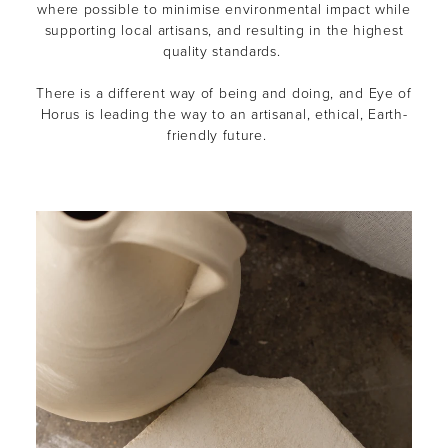
where possible to minimise environmental impact while
supporting local artisans, and resulting in the highest
quality standards.
There is a different way of being and doing, and Eye of
Horus is leading the way to an artisanal, ethical, Earth-
friendly future.