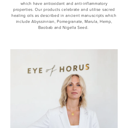
which have antioxidant and anti-inflammatory
properties. Our products celebrate and utilise sacred
healing oils as described in ancient manuscripts which
include Abyssinnian, Pomegranate, Marula, Hemp,
Baobab and Nigella Seed.