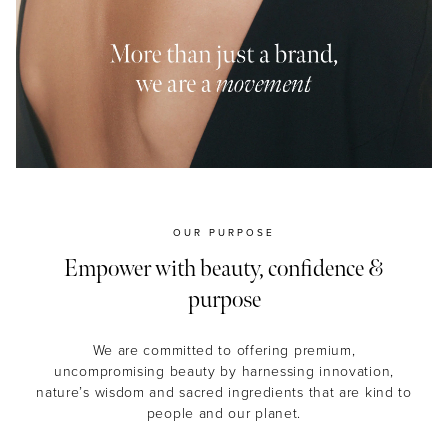
MASCARA
BUNDLE & SAVE
OUR PURPOSE
Empower with beauty, confidence &
purpose
We are committed to offering premium,
uncompromising beauty by harnessing innovation,
nature’s wisdom and sacred ingredients that are kind to
people and our planet.