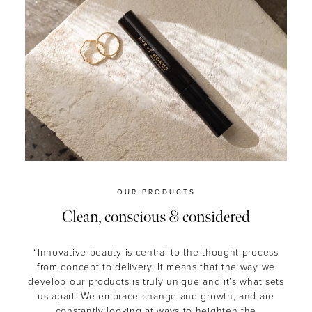
OUR PRODUCTS
Clean, conscious & considered
“Innovative beauty is central to the thought process
from concept to delivery. It means that the way we
develop our products is truly unique and it’s what sets
us apart. We embrace change and growth, and are
constantly looking at ways to heighten the