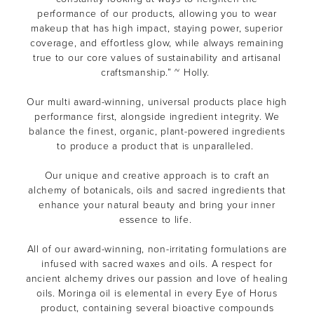
performance of our products, allowing you to wear
makeup that has high impact, staying power, superior
coverage, and effortless glow, while always remaining
true to our core values of sustainability and artisanal
craftsmanship.” ~ Holly.
Our multi award-winning, universal products place high
performance first, alongside ingredient integrity. We
balance the finest, organic, plant-powered ingredients
to produce a product that is unparalleled.
Our unique and creative approach is to craft an
alchemy of botanicals, oils and sacred ingredients that
enhance your natural beauty and bring your inner
essence to life.
All of our award-winning, non-irritating formulations are
infused with sacred waxes and oils. A respect for
ancient alchemy drives our passion and love of healing
oils. Moringa oil is elemental in every Eye of Horus
product, containing several bioactive compounds