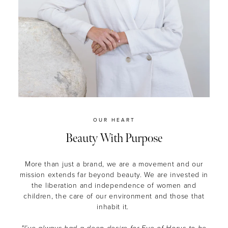
OUR HEART
Beauty With Purpose
More than just a brand, we are a movement and our
mission extends far beyond beauty.
We are invested in
the liberation and independence of women and
children, the care of our environment and those that
inhabit it.