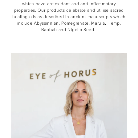
which have antioxidant and anti-inflammatory
properties. Our products celebrate and utilise sacred
healing oils as described in ancient manuscripts which
include Abyssinnian, Pomegranate, Marula, Hemp,
Baobab and Nigella Seed.