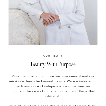
OUR HEART
Beauty With Purpose
More than just a brand, we are a movement and our
mission extends far beyond beauty.
We are invested in
the liberation and independence of women and
children, the care of our environment and those that
inhabit it.