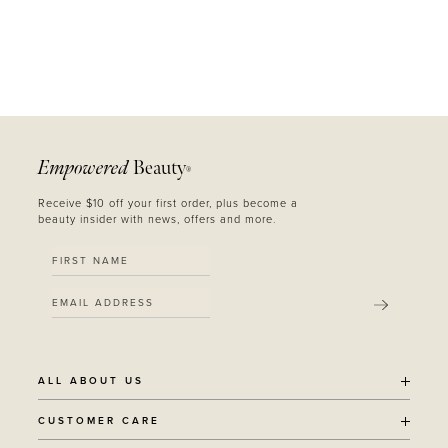
Empowered
Beauty
®
Receive $10 off your first order, plus become a
beauty insider with news, offers and more.
SUBMIT
ALL ABOUT US
OUR STORY
CUSTOMER CARE
SUSTAINABILITY