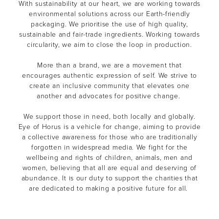
With sustainability at our heart, we are working towards
environmental solutions across our Earth-friendly
packaging. We prioritise the use of high quality,
sustainable and fair-trade ingredients. Working towards
circularity, we aim to close the loop in production.
More than a brand, we are a movement that
encourages authentic expression of self. We strive to
create an inclusive community that elevates one
another and advocates for positive change.
We support those in need, both locally and globally.
Eye of Horus is a vehicle for change, aiming to provide
a collective awareness for those who are traditionally
forgotten in widespread media. We fight for the
wellbeing and rights of children, animals, men and
women, believing that all are equal and deserving of
abundance. It is our duty to support the charities that
are dedicated to making a positive future for all.