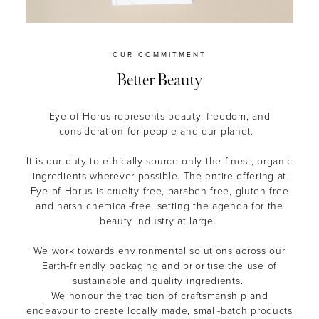
OUR COMMITMENT
Better Beauty
Eye of Horus represents beauty, freedom, and
consideration for people and our planet.
It is our duty to ethically source only the finest, organic
ingredients wherever possible. The entire offering at
Eye of Horus is cruelty-free, paraben-free, gluten-free
and harsh chemical-free, setting the agenda for the
beauty industry at large.
We work towards environmental solutions across our
Earth-friendly packaging and prioritise the use of
sustainable and quality ingredients.
We honour the tradition of craftsmanship and
endeavour to create locally made, small-batch products