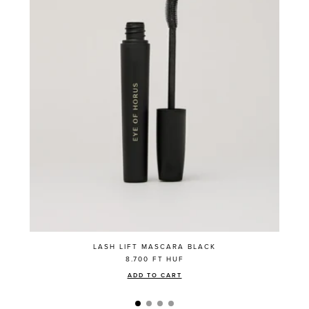
LASH LIFT MASCARA BLACK
8.700 FT
HUF
ADD TO CART