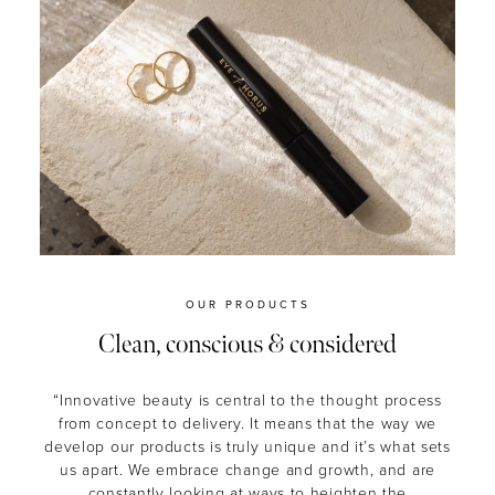
OUR PRODUCTS
Clean, conscious & considered
“Innovative beauty is central to the thought process
from concept to delivery. It means that the way we
develop our products is truly unique and it’s what sets
us apart. We embrace change and growth, and are
constantly looking at ways to heighten the