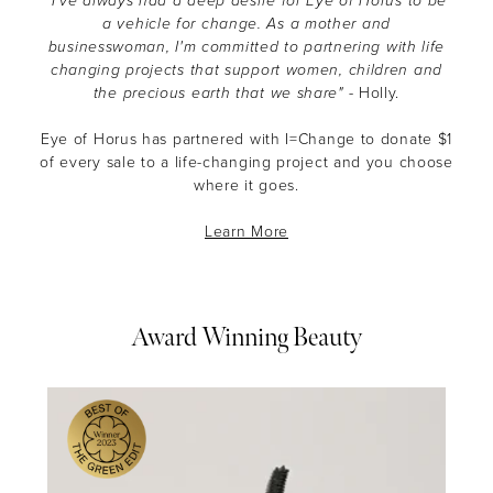
"I’ve always had a deep desire for Eye of Horus to be
a vehicle for change. As a mother and
businesswoman, I'm committed to partnering with life
changing projects that support women, children and
the precious earth that we share"
- Holly.
Eye of Horus has partnered with I=Change to donate $1
of every sale to a life-changing project and you choose
where it goes.
Learn More
Award Winning Beauty