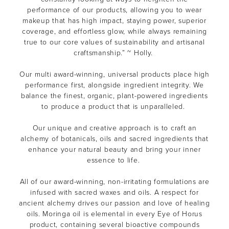
performance of our products, allowing you to wear
makeup that has high impact, staying power, superior
coverage, and effortless glow, while always remaining
true to our core values of sustainability and artisanal
craftsmanship.” ~ Holly.
Our multi award-winning, universal products place high
performance first, alongside ingredient integrity. We
balance the finest, organic, plant-powered ingredients
to produce a product that is unparalleled.
Our unique and creative approach is to craft an
alchemy of botanicals, oils and sacred ingredients that
enhance your natural beauty and bring your inner
essence to life.
All of our award-winning, non-irritating formulations are
infused with sacred waxes and oils. A respect for
ancient alchemy drives our passion and love of healing
oils. Moringa oil is elemental in every Eye of Horus
product, containing several bioactive compounds