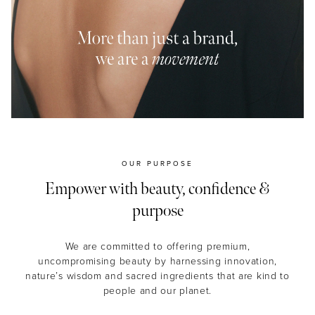
MASCARA
BUNDLE & SAVE
OUR PURPOSE
Empower with beauty, confidence &
purpose
We are committed to offering premium,
uncompromising beauty by harnessing innovation,
nature’s wisdom and sacred ingredients that are kind to
people and our planet.