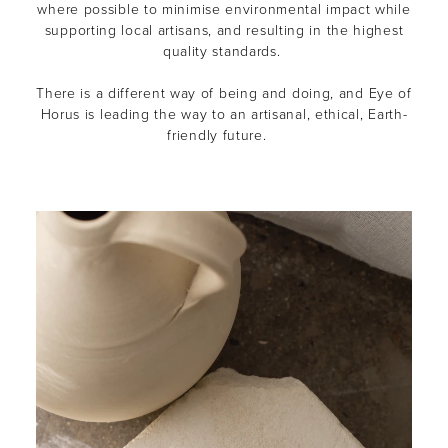
where possible to minimise environmental impact while
supporting local artisans, and resulting in the highest
quality standards.
There is a different way of being and doing, and Eye of
Horus is leading the way to an artisanal, ethical, Earth-
friendly future.