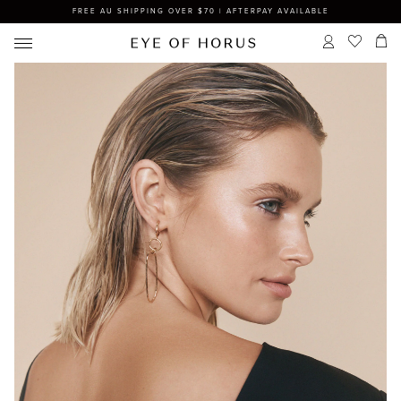
FREE AU SHIPPING OVER $70 | AFTERPAY AVAILABLE