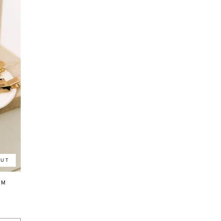
OUT
LM