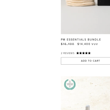
PM ESSENTIALS BUNDLE
$16,400
$14,400
VUV
2
REVIEWS
ADD TO CART