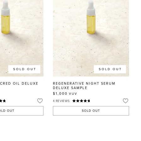
SOLD OUT
SOLD OUT
ACRED OIL DELUXE
REGENERATIVE NIGHT SERUM
DELUXE SAMPLE
$1,000
VUV
4
REVIEWS
OLD OUT
SOLD OUT