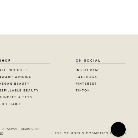
SHOP
ON SOCIAL
ALL PRODUCTS
INSTAGRAM
AWARD WINNING
FACEBOOK
VEGAN BEAUTY
PINTEREST
REFILLABLE BEAUTY
TIKTOK
BUNDLES & SETS
GIFT CARD
E ARAKWAL BUMBERLIN
EYE OF HORUS COSMETICS PTY LTD
ND.