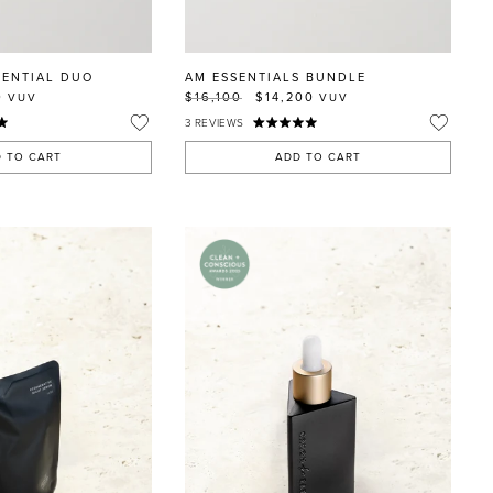
SENTIAL DUO
AM ESSENTIALS BUNDLE
0
$16,100
$14,200
VUV
VUV
3
REVIEWS
 TO CART
ADD TO CART