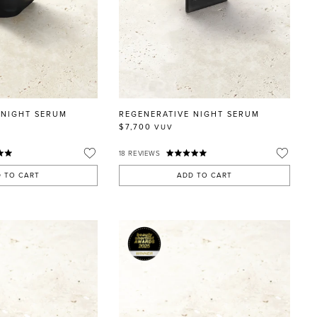
 NIGHT SERUM
REGENERATIVE NIGHT SERUM
$7,700
VUV
18
REVIEWS
 TO CART
ADD TO CART