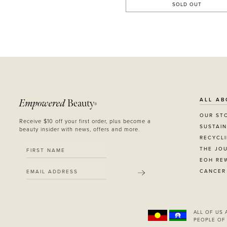
SOLD OUT
ALL AB
Empowered
Beauty
®
OUR ST
Receive $10 off your first order, plus become a
SUSTAIN
beauty insider with news, offers and more.
RECYCL
THE JO
EOH RE
CANCER
SUBMIT
ALL OF US
PEOPLE OF 