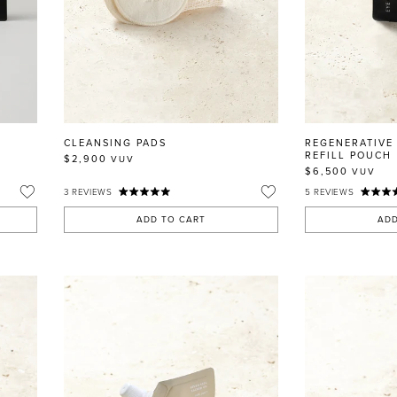
CLEANSING PADS
REGENERATIVE
REFILL POUCH
$2,900
VUV
$6,500
VUV
3
REVIEWS
5
REVIEWS
ADD TO CART
ADD