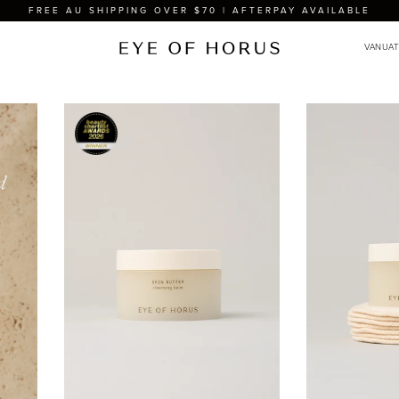
FREE AU SHIPPING OVER $70 | AFTERPAY AVAILABLE