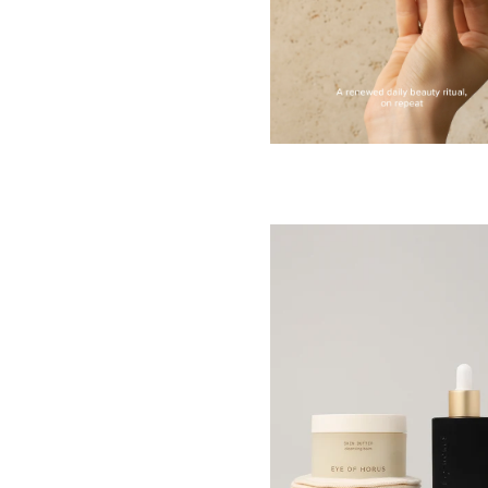
RED
BLUE
GREEN
PURPLE
WHITE
ORANGE
METALLIC
SHIMMER
CLEAR
APPLY