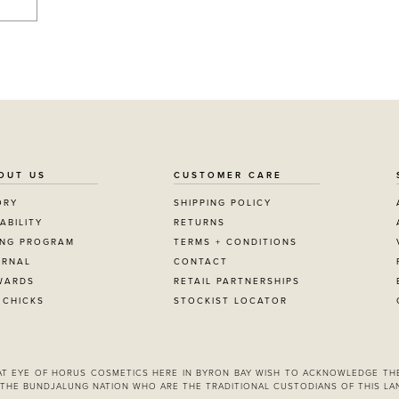
OUT US
CUSTOMER CARE
ORY
SHIPPING POLICY
ABILITY
RETURNS
ING PROGRAM
TERMS + CONDITIONS
URNAL
CONTACT
WARDS
RETAIL PARTNERSHIPS
 CHICKS
STOCKIST LOCATOR
 AT EYE OF HORUS COSMETICS HERE IN BYRON BAY WISH TO ACKNOWLEDGE TH
THE BUNDJALUNG NATION WHO ARE THE TRADITIONAL CUSTODIANS OF THIS LA