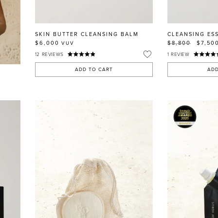
SKIN BUTTER CLEANSING BALM
CLEANSING ES
$6,000
$8,800
$7,50
VUV
12
REVIEWS
1
REVIEW
ADD TO CART
ADD