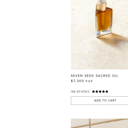
SEVEN SEED SACRED OIL
$7,300
VUV
196
REVIEWS
ADD TO CART