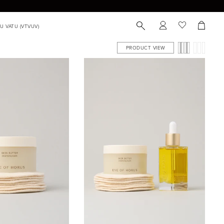
PRODUCT VIEW