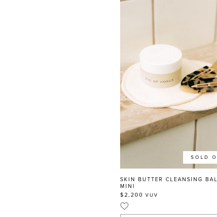
SOLD 
SKIN BUTTER CLEANSING BA
MINI
$2,200
VUV