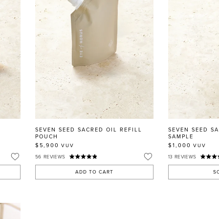
SEVEN SEED SACRED OIL REFILL
SEVEN SEED S
POUCH
SAMPLE
$5,900
$1,000
VUV
VUV
56
REVIEWS
13
REVIEWS
ADD TO CART
S