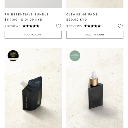
PM ESSENTIALS BUNDLE
CLEANSING PADS
$114.00
$101.00
KYD
$20.00
KYD
2
REVIEWS
3
REVIEWS
ADD TO CART
ADD TO CART