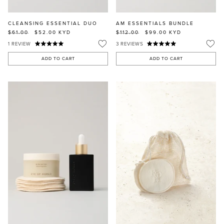
CLEANSING ESSENTIAL DUO
AM ESSENTIALS BUNDLE
$61.00
$52.00
KYD
$112.00
$99.00
KYD
1
REVIEW
3
REVIEWS
ADD TO CART
ADD TO CART