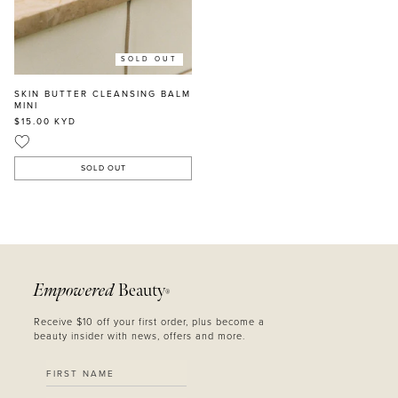
SOLD OUT
SKIN BUTTER CLEANSING BALM
MINI
$15.00
KYD
SOLD OUT
Empowered
Beauty
®
Receive $10 off your first order, plus become a
beauty insider with news, offers and more.