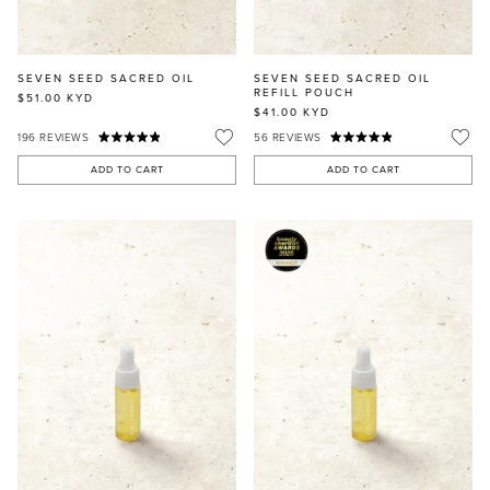
SEVEN SEED SACRED OIL
SEVEN SEED SACRED OIL
REFILL POUCH
$51.00
KYD
$41.00
KYD
196
REVIEWS
56
REVIEWS
ADD TO CART
ADD TO CART