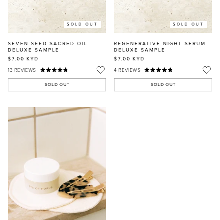
SOLD OUT
SOLD OUT
SEVEN SEED SACRED OIL
REGENERATIVE NIGHT SERUM
DELUXE SAMPLE
DELUXE SAMPLE
$7.00
KYD
$7.00
KYD
13
REVIEWS
4
REVIEWS
SOLD OUT
SOLD OUT