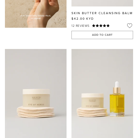
SKIN BUTTER CLEANSING BALM
$42.00
KYD
12
REVIEWS
ADD TO CART
MASCARA
BUNDLE & SAVE