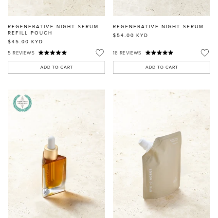
REGENERATIVE NIGHT SERUM
REGENERATIVE NIGHT SERUM
REFILL POUCH
$54.00
KYD
$45.00
KYD
5
REVIEWS
18
REVIEWS
ADD TO CART
ADD TO CART