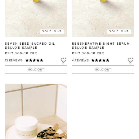
SOLD OUT
SOLD OUT
SEVEN SEED SACRED OIL
REGENERATIVE NIGHT SERUM
DELUXE SAMPLE
DELUXE SAMPLE
RS.2,300.00
PKR
RS.2,300.00
PKR
13
REVIEWS
4
REVIEWS
SOLD OUT
SOLD OUT