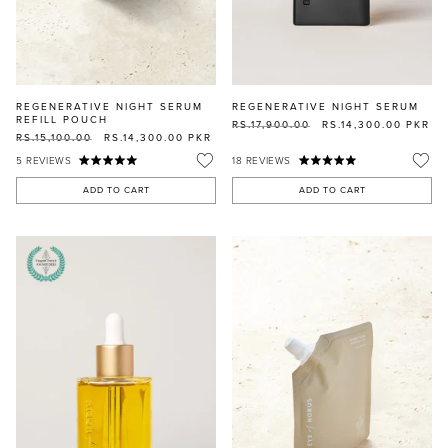
REGENERATIVE NIGHT SERUM
REGENERATIVE NIGHT SERUM
REFILL POUCH
RS.17,900.00
RS.14,300.00
PKR
RS.15,100.00
RS.14,300.00
PKR
5
REVIEWS
18
REVIEWS
ADD TO CART
ADD TO CART