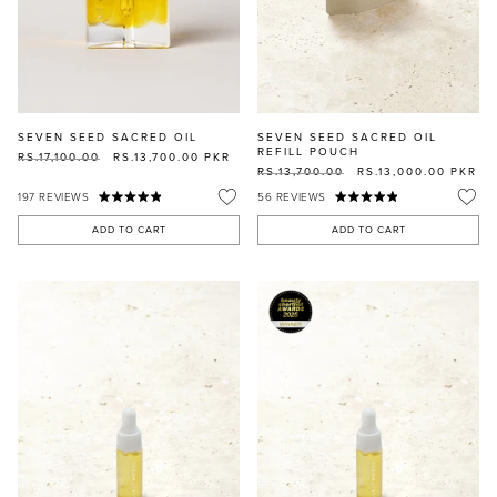
SEVEN SEED SACRED OIL
SEVEN SEED SACRED OIL
REFILL POUCH
RS.17,100.00
RS.13,700.00
PKR
RS.13,700.00
RS.13,000.00
PKR
197
REVIEWS
56
REVIEWS
ADD TO CART
ADD TO CART