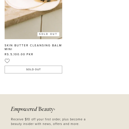
SOLD OUT
SKIN BUTTER CLEANSING BALM
MINI
RS.5,100.00
PKR
SOLD OUT
Empowered
Beauty
®
Receive $10 off your first order, plus become a
beauty insider with news, offers and more.