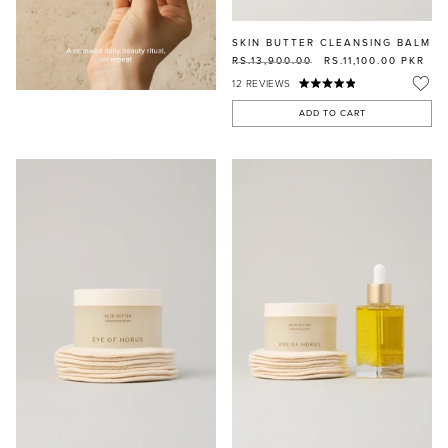
SKIN BUTTER CLEANSING BALM
RS.13,900.00
RS.11,100.00
PKR
12
REVIEWS
ADD TO CART
MASCARA
BUNDLE & SAVE