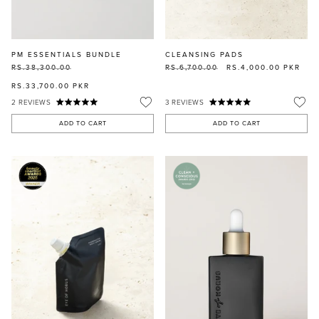
PM ESSENTIALS BUNDLE
CLEANSING PADS
RS.38,300.00
RS.6,700.00
RS.4,000.00
PKR
RS.33,700.00
PKR
2
REVIEWS
3
REVIEWS
ADD TO CART
ADD TO CART