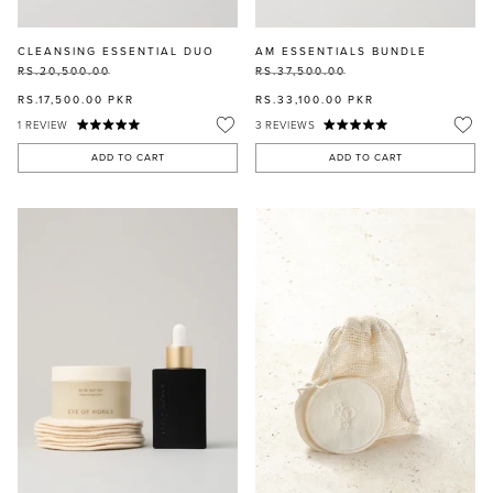
CLEANSING ESSENTIAL DUO
AM ESSENTIALS BUNDLE
RS.20,500.00
RS.37,500.00
RS.17,500.00
PKR
RS.33,100.00
PKR
1
REVIEW
3
REVIEWS
ADD TO CART
ADD TO CART