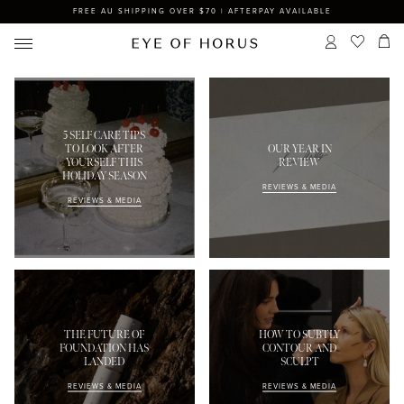
FREE AU SHIPPING OVER $70 | AFTERPAY AVAILABLE
5 SELF CARE TIPS
TO LOOK AFTER
OUR YEAR IN
YOURSELF THIS
REVIEW
HOLIDAY SEASON
REVIEWS & MEDIA
REVIEWS & MEDIA
THE FUTURE OF
HOW TO SUBTLY
FOUNDATION HAS
CONTOUR AND
LANDED
SCULPT
REVIEWS & MEDIA
REVIEWS & MEDIA