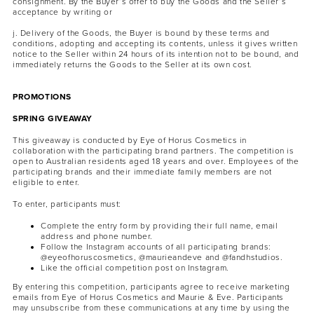
consignment. By the Buyer’s offer to buy the Goods and the Seller’s
acceptance by writing or
j. Delivery of the Goods, the Buyer is bound by these terms and
conditions, adopting and accepting its contents, unless it gives written
notice to the Seller within 24 hours of its intention not to be bound, and
immediately returns the Goods to the Seller at its own cost.
PROMOTIONS
SPRING GIVEAWAY
This giveaway is conducted by Eye of Horus Cosmetics in
collaboration with the participating brand partners. The competition is
open to Australian residents aged 18 years and over. Employees of the
participating brands and their immediate family members are not
eligible to enter.
To enter, participants must:
Complete the entry form by providing their full name, email
address and phone number.
Follow the Instagram accounts of all participating brands:
@eyeofhoruscosmetics, @maurieandeve and @fandhstudios.
Like the official competition post on Instagram.
By entering this competition, participants agree to receive marketing
emails from Eye of Horus Cosmetics and Maurie & Eve. Participants
may unsubscribe from these communications at any time by using the