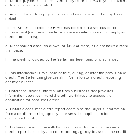
d. Debt repayments that are overdue by more than 60 days, and where
debt collection has started;
e. Advice that debt repayments are no longer overdue for any listed
default;
f.In the Seller’s opinion the Buyer has committed a serious credit
infringement (i.e., fraudulently, or shown an intention not to comply with
credit obligations);
g. Dishonoured cheques drawn for $100 or more, or dishonoured more
than once;
h. The credit provided by the Seller has been paid or discharged;
i. This information is available before, during, or after the provision of
credit. The Seller can give certain information to a credit-reporting
agency so it can:
1. Obtain the Buyer’s information from a business that provides
information about commercial credit worthiness to assess the
application for consumer credit;
2. Obtain a consumer credit report containing the Buyer’s information
from a credit-reporting agency to assess the application for
commercial credit;
3. Exchange information with the credit provider, or in a consumer
credit report issued by a credit-reporting agency to assess the credit