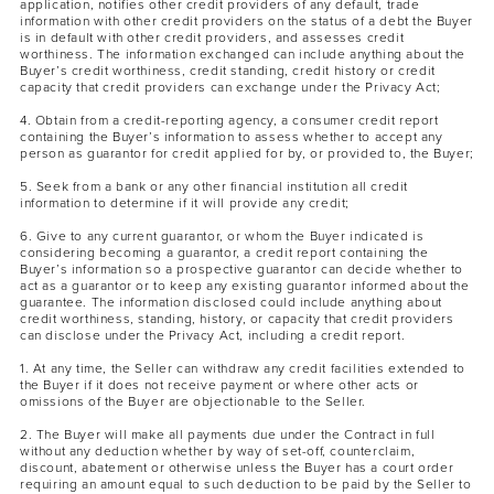
application, notifies other credit providers of any default, trade
information with other credit providers on the status of a debt the Buyer
is in default with other credit providers, and assesses credit
worthiness. The information exchanged can include anything about the
Buyer’s credit worthiness, credit standing, credit history or credit
capacity that credit providers can exchange under the Privacy Act;
4. Obtain from a credit-reporting agency, a consumer credit report
containing the Buyer’s information to assess whether to accept any
person as guarantor for credit applied for by, or provided to, the Buyer;
5. Seek from a bank or any other financial institution all credit
information to determine if it will provide any credit;
6. Give to any current guarantor, or whom the Buyer indicated is
considering becoming a guarantor, a credit report containing the
Buyer’s information so a prospective guarantor can decide whether to
act as a guarantor or to keep any existing guarantor informed about the
guarantee. The information disclosed could include anything about
credit worthiness, standing, history, or capacity that credit providers
can disclose under the Privacy Act, including a credit report.
1. At any time, the Seller can withdraw any credit facilities extended to
the Buyer if it does not receive payment or where other acts or
omissions of the Buyer are objectionable to the Seller.
2. The Buyer will make all payments due under the Contract in full
without any deduction whether by way of set-off, counterclaim,
discount, abatement or otherwise unless the Buyer has a court order
requiring an amount equal to such deduction to be paid by the Seller to