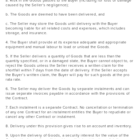
a. Risk in the Goods passes to the Buyer (including for loss or damage
caused by the Seller's negligence);
b. The Goods are deemed to have been delivered, and
c. The Seller may store the Goods until delivery with the Buyer
becoming liable for all related costs and expenses, which includes
storage, and insurance.
4. The Buyer shall provide at its expense adequate and appropriate
equipment and manual labour to load or unload the Goods.
5. If the Seller delivers a quantity of Goods that are less than the
quantity specified, or in a damaged state, the Buyer cannot object to, or
reject the Goods unless the Seller receives a written claim for the
shortfall within 7 days from the date of delivery. If the Seller accepts
the Buyer’s written claim, the Buyer will pay for such goods at the pro
rata rate.
6. The Seller may deliver the Goods by separate instalments and can
issue separate invoices payable in accordance with the provisions of
the Contract.
7. Each instalment is a separate Contract. No cancellation or termination
of any one Contract for an instalment entitles the Buyer to repudiate or
cancel any other Contract or instalment.
8. Delivery under this provision gives rise to an account and inventory.
9. Upon the delivery of Goods, a security interest for the value of the