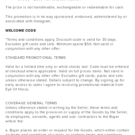
The prize is not transferable, exchangeable or redeemable for cash.
This promotion is in no way sponsored, endorsed, administered by or
associated with Instagram.
WELCOME CODE
*Terms and conditions apply. Discount code is valid for 30 days.
Excludes gift cards and sets. Minimum spend $50. Not valid in
conjunction with any other offer.
STANDARD PROMOTIONAL TERMS
Valid for a limited time only or while stocks last. Code must be entered
at checkout where applicable. Valid on full prices items. Not valid in
conjunction with any other offer. Excludes gift cards, packs and sets
unless otherwise stated. Details subject to change. By signing up for
early access to sales I agree to receiving promotional material from
Eye Of Horus.
COVERAGE GENERAL TERMS
Unless otherwise stated in writing by the Seller, these terms and
conditions apply to the provision or supply of the Goods by the Seller,
its employees, servants, agents and sub- contractors to the Buyer
where the:
a. Buyer places an order or request for the Goods, which either contain
no terms and conditions of supply, or contains terms and conditions