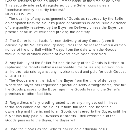
Goods attaches to the collateral immediately, at the time of delivery.
This security interest, if registered by the Seller constitutes a
"purchase money security interest."
NON DELIVERY
1. The quantity of any consignment of Goods as recorded by the Seller
on despatch from the Seller's place of business is conclusive evidence
of the quantity received by the Buyer on Delivery unless the Buyer can
provide conclusive evidence proving the contrary.
2. The Seller is not liable for non-delivery of any Goods (even if
caused by the Seller's negligence) unless the Seller receives a written
notice of the shortfall within 7 days from the date when the Goods
would in the ordinary course of events have been received.
3. Any liability of the Seller for non-delivery of the Goods is limited to
replacing the Goods within a reasonable time or issuing a credit note
at the pro rata rate against any invoice raised and paid for such Goods.
RISK & TITLE
1. The Goods are at the risk of the Buyer from the time of delivery.
Where the Buyer has requested special delivery arrangements, risk for
the Goods passes to the Buyer upon the Goods leaving the Seller’s
premises or other facilities.
2. Regardless of any credit granted to, or anything set out in these
terms and conditions, the Seller retains full legal and beneficial
ownership and title in, and to all Goods delivered to the Buyer, until the
Buyer has fully paid all invoices or orders. Until ownership of the
Goods passes to the Buyer, the Buyer will:
a. Hold the Goods as the Seller's bailee on a fiduciary basis;