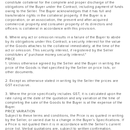
constitute collateral for the complete and proper discharge of the
obligations of the Buyer under the Contract, including payment of funds
owing to the Seller. The Buyer acknowledges that it has full and
transferable rights in the collateral property. If the Buyer is a
corporation, or an association, the present and after-acquired
commercial property and consumer property of its directors and
officers is collateral in accordance with this provision.
6. Where any act or omission results in a failure of the Buyer to abide
by its obligations under this Contract, a security interest for the value
of the Goods attaches to the collateral immediately, at the time of the
act or omission. This security interest, if registered by the Seller
constitutes a" purchase money security interest."
PRICE
1. Unless otherwise agreed by the Seller and the Buyer in writing the
price of the Goods is that specified by the Seller on price lists, or
other documents.
2. Except as otherwise stated in writing by the Seller the prices are
GST exclusive.
3. Where the price specifically includes GST, it is calculated upon the
rate ruling at the date of the quotation and any variation at the time of
completing the sale of the Goods to the Buyer is at the expense of the
Buyer.
PRICE VARIATION
Subject to these terms and conditions, the Price is as quoted in writing
by the Seller, or varied due to a change in the Buyer’s Specifications. If
a Price is not quoted then it is in accordance with the Seller’s current
price list. Verbal quotations are, subject to written confirmation.