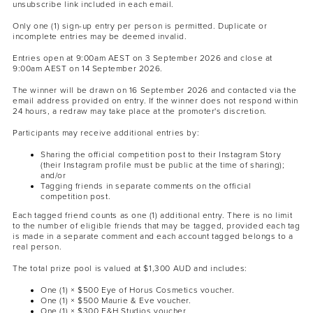
unsubscribe link included in each email.
Only one (1) sign-up entry per person is permitted. Duplicate or
incomplete entries may be deemed invalid.
Entries open at 9:00am AEST on 3 September 2026 and close at
9:00am AEST on 14 September 2026.
The winner will be drawn on 16 September 2026 and contacted via the
email address provided on entry. If the winner does not respond within
24 hours, a redraw may take place at the promoter's discretion.
Participants may receive additional entries by:
Sharing the official competition post to their Instagram Story
(their Instagram profile must be public at the time of sharing);
and/or
Tagging friends in separate comments on the official
competition post.
Each tagged friend counts as one (1) additional entry. There is no limit
to the number of eligible friends that may be tagged, provided each tag
is made in a separate comment and each account tagged belongs to a
real person.
The total prize pool is valued at $1,300 AUD and includes:
One (1) × $500 Eye of Horus Cosmetics voucher.
One (1) × $500 Maurie & Eve voucher.
One (1) × $300 F&H Studios voucher.