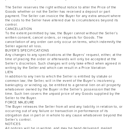
The Seller reserves the right without notice to alter the Price of the
Goods whether or not the Seller has received a deposit or part
payment. The Seller can invoice the Buyer for any extra amount where
the costs to the Seller have altered due to circumstances beyond its
control.
CANCELLATION
To the extent permitted by law, the Buyer cannot without the Seller’s
written consent, cancel orders, or requests for Goods. The
cancellation of any order can only occur on terms, which indemnify the
Seller against all loss.
BUYER'S SPECIFICATIONS
Any changes to any specifications at the Buyers’ request, either, at the
time of placing the order or afterwards will only be accepted at the
Seller’s discretion. Such changes will only take effect when agreed in
writing by the Seller and which can result in a Price Variation
LIEN
In addition to any lien to which the Seller is entitled by statute or
common law; the Seller, will in the event of the Buyer’s insolvency,
bankruptcy or winding up, be entitled to a general lien on all property
whatsoever owned by the Buyer in the Seller’s possession that the
time. Such lien covers the unpaid price of any Goods supplied by the
Seller to the Buyer.
FORCE MAJEURE
The Buyer releases the Seller from all and any liability in relation to, or
occurring out of any failure or transaction in performance of its
obligation due in part or in whole to any cause whatsoever beyond the
Seller’s control.
NOTICES
All notices will be in writing, and may be hand delivered, mailed,