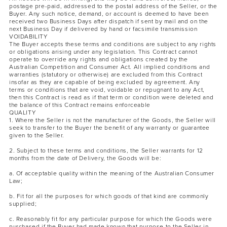
postage pre-paid, addressed to the postal address of the Seller, or the
Buyer. Any such notice, demand, or account is deemed to have been
received two Business Days after dispatch if sent by mail and on the
next Business Day if delivered by hand or facsimile transmission
VOIDABILITY
The Buyer accepts these terms and conditions are subject to any rights
or obligations arising under any legislation. This Contract cannot
operate to override any rights and obligations created by the
Australian Competition and Consumer Act. All implied conditions and
warranties (statutory or otherwise) are excluded from this Contract
insofar as they are capable of being excluded by agreement. Any
terms or conditions that are void, voidable or repugnant to any Act,
then this Contract is read as if that term or condition were deleted and
the balance of this Contract remains enforceable
QUALITY
1. Where the Seller is not the manufacturer of the Goods, the Seller will
seek to transfer to the Buyer the benefit of any warranty or guarantee
given to the Seller.
2. Subject to these terms and conditions, the Seller warrants for 12
months from the date of Delivery, the Goods will be:
a. Of acceptable quality within the meaning of the Australian Consumer
Law;
b. Fit for all the purposes for which goods of that kind are commonly
supplied;
c. Reasonably fit for any particular purpose for which the Goods were
purchased if the Buyer had made known that purpose to the Seller in