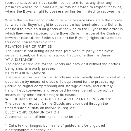
representatives an irrevocable licence to enter at any time, any
premises where the Goods are, or may be stored to inspect them, or,
where the Buyer's right to possession has terminated, to recover them.
Where the Seller cannot determine whether any Goods are the goods
for which the Buyer's right to possession has terminated, the Seller is
deemed to have sold all goods of the kind to the Buyer in the order in
which they were invoiced to the Buyer.On termination of the Contract,
however caused, the Seller's (but not the Buyer's) rights contained in
this condition remain in effect.
RELATIONSHIP OF PARTIES
The Seller is not acting as partner, joint venture party, employee,
servant, agent, contractor or sub-contractor of either the Buyer
'AT A DISTANCE'
The order or request for the Goods are provided without the parties
being simultaneously present
BY ELECTRONIC MEANS
The order or request for the Goods are sent initially and received at its
destination by means of electronic equipment for the processing
(including digital compression) and storage of data, and entirely
transmitted, conveyed and received by wire, by radio, by optical
means or by other electromagnetic means
'AT THE INDIVIDUAL REQUEST OF A RECIPIENT OF SERVICES'
The order or request for the Goods are provided through the
transmission of data on individual request
ELECTRONIC COMMUNICATION
A communication of information in the form of:
1. Data, text or images by means of guided and/or unguided
electromagnetic energy; or