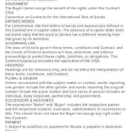
ASSIGNMENT
The Buyer cannot assign the benefit of the rights under this Contract.
CISG
Convention on Contracts for the International Sale of Goods
DEFINED WORDS
For convenience, the first letters of words and expressions defined in
this Contract are in capital letters. The absence of a capital letter does
not alone imply that the word or phrase has a different meaning from
that given by its definition.
GOVERNING LAW
The laws of Victoria govern these terms, conditions and Contract, and
the Courts of Victoria Australia will hear, determine, and enforce
proceedings to protect those rights, liabilities, or obligations. This
Contract expressly excludes the application of the CISG.
HEADINGS
Headings are for reference only, and do not affect the interpretation of
these terms, conditions, and Contract.
PLURAL & GENDER
Unless inconsistent with the subject matter or context, words importing
one gender include the other gender and words importing the singular
number include the plural number and vice versa. A person includes an
individual, body corporate, partnership, and government.
SUCCESSORS & ASSIGNEES
The expression "Seller" and "Buyer" includes the respective parties
and the respective trustees, executors, administrators or successors in
title. This clause does not mean the Buyer can assign any right under
this Contract.
PAYMENT
1. Subject to condition (c), payment for Goods is payable in Australian