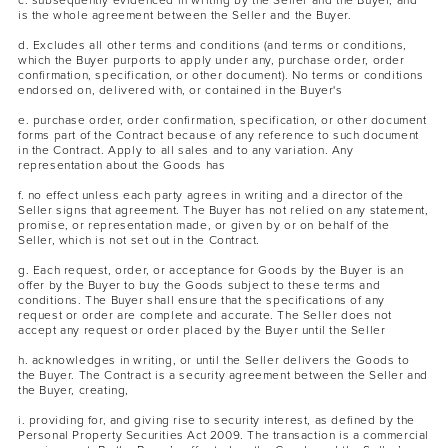
c. subsequently evidenced in writing by the Seller and the Buyer, and
is the whole agreement between the Seller and the Buyer.
d. Excludes all other terms and conditions (and terms or conditions,
which the Buyer purports to apply under any, purchase order, order
confirmation, specification, or other document). No terms or conditions
endorsed on, delivered with, or contained in the Buyer's
e. purchase order, order confirmation, specification, or other document
forms part of the Contract because of any reference to such document
in the Contract. Apply to all sales and to any variation. Any
representation about the Goods has
MASCARA
BUNDLE & SAVE
f. no effect unless each party agrees in writing and a director of the
Seller signs that agreement. The Buyer has not relied on any statement,
promise, or representation made, or given by or on behalf of the
Seller, which is not set out in the Contract.
g. Each request, order, or acceptance for Goods by the Buyer is an
offer by the Buyer to buy the Goods subject to these terms and
conditions. The Buyer shall ensure that the specifications of any
request or order are complete and accurate. The Seller does not
accept any request or order placed by the Buyer until the Seller
h. acknowledges in writing, or until the Seller delivers the Goods to
the Buyer. The Contract is a security agreement between the Seller and
the Buyer, creating,
i. providing for, and giving rise to security interest, as defined by the
Personal Property Securities Act 2009. The transaction is a commercial