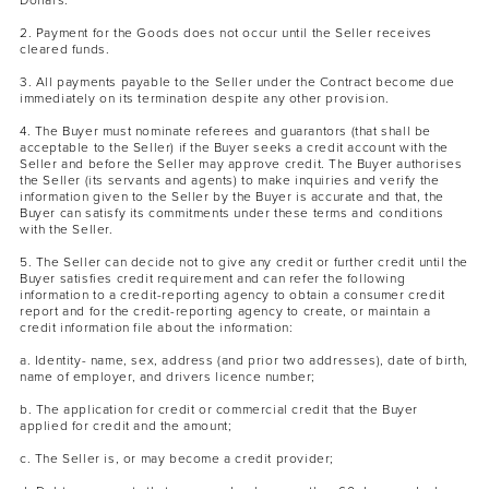
Dollars.
2. Payment for the Goods does not occur until the Seller receives
cleared funds.
3. All payments payable to the Seller under the Contract become due
immediately on its termination despite any other provision.
4. The Buyer must nominate referees and guarantors (that shall be
acceptable to the Seller) if the Buyer seeks a credit account with the
Seller and before the Seller may approve credit. The Buyer authorises
the Seller (its servants and agents) to make inquiries and verify the
information given to the Seller by the Buyer is accurate and that, the
Buyer can satisfy its commitments under these terms and conditions
with the Seller.
5. The Seller can decide not to give any credit or further credit until the
Buyer satisfies credit requirement and can refer the following
information to a credit-reporting agency to obtain a consumer credit
report and for the credit-reporting agency to create, or maintain a
credit information file about the information:
a. Identity- name, sex, address (and prior two addresses), date of birth,
name of employer, and drivers licence number;
b. The application for credit or commercial credit that the Buyer
applied for credit and the amount;
c. The Seller is, or may become a credit provider;