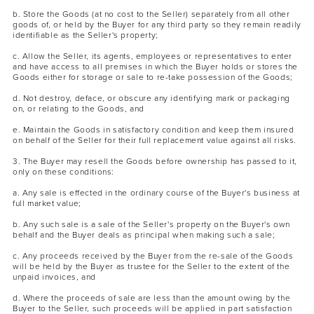
b. Store the Goods (at no cost to the Seller) separately from all other
goods of, or held by the Buyer for any third party so they remain readily
identifiable as the Seller's property;
c. Allow the Seller, its agents, employees or representatives to enter
and have access to all premises in which the Buyer holds or stores the
Goods either for storage or sale to re-take possession of the Goods;
d. Not destroy, deface, or obscure any identifying mark or packaging
on, or relating to the Goods, and
e. Maintain the Goods in satisfactory condition and keep them insured
on behalf of the Seller for their full replacement value against all risks.
3. The Buyer may resell the Goods before ownership has passed to it,
only on these conditions:
a. Any sale is effected in the ordinary course of the Buyer's business at
full market value;
b. Any such sale is a sale of the Seller's property on the Buyer's own
behalf and the Buyer deals as principal when making such a sale;
c. Any proceeds received by the Buyer from the re-sale of the Goods
will be held by the Buyer as trustee for the Seller to the extent of the
unpaid invoices, and
d. Where the proceeds of sale are less than the amount owing by the
Buyer to the Seller, such proceeds will be applied in part satisfaction