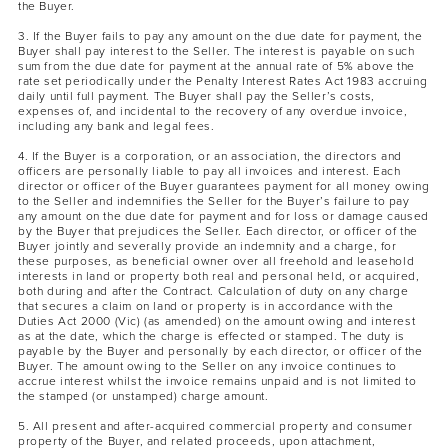
the Buyer.
3. If the Buyer fails to pay any amount on the due date for payment, the
Buyer shall pay interest to the Seller. The interest is payable on such
sum from the due date for payment at the annual rate of 5% above the
rate set periodically under the Penalty Interest Rates Act 1983 accruing
daily until full payment. The Buyer shall pay the Seller’s costs,
expenses of, and incidental to the recovery of any overdue invoice,
including any bank and legal fees.
4. If the Buyer is a corporation, or an association, the directors and
officers are personally liable to pay all invoices and interest. Each
director or officer of the Buyer guarantees payment for all money owing
to the Seller and indemnifies the Seller for the Buyer’s failure to pay
any amount on the due date for payment and for loss or damage caused
by the Buyer that prejudices the Seller. Each director, or officer of the
Buyer jointly and severally provide an indemnity and a charge, for
these purposes, as beneficial owner over all freehold and leasehold
interests in land or property both real and personal held, or acquired,
both during and after the Contract. Calculation of duty on any charge
that secures a claim on land or property is in accordance with the
Duties Act 2000 (Vic) (as amended) on the amount owing and interest
as at the date, which the charge is effected or stamped. The duty is
payable by the Buyer and personally by each director, or officer of the
Buyer. The amount owing to the Seller on any invoice continues to
accrue interest whilst the invoice remains unpaid and is not limited to
the stamped (or unstamped) charge amount.
5. All present and after-acquired commercial property and consumer
property of the Buyer, and related proceeds, upon attachment,