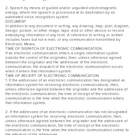
2. Speech by means of guided and/or unguided electromagnetic
energy, where the speech is processed at its destination by an
automated voice recognition system
DOCUMENT
In addition to any document in writing, any drawing, map, plan, diagram,
design, picture, or other image, tape, disk or other device or record
embodying information in any form. A reference to writing or written
includes faxes but not e-mail, or any communication transmitted by
Electronic Means.
TIME OF DISPATCH OF ELECTRONIC COMMUNICATION
If an electronic communication enters a single information system
outside the control of the originator, then, unless otherwise agreed
between the originator and the addressee of the electronic
communication, the dispatch of the electronic communication occurs
when it enters that information system.
TIME OF RECEIPT OF ELECTRONIC COMMUNICATION
1. If the addressee of an electronic communication has designated an
information system for receiving electronic communications, then,
unless otherwise agreed between the originator and the addressee of
the electronic communication, the time of receipt of the electronic
communication is the time when the electronic communication enters
that information system.
2. If the addressee of an electronic communication has not designated
an information system for receiving electronic communication, then,
unless otherwise agreed between the originator and the addressee of
the electronic communication, the time of receipt of the electronic
communication is the time when the electronic communication comes to
the attention of the addressee.