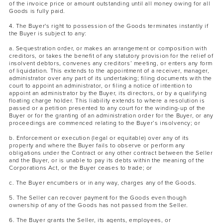
of the invoice price or amount outstanding until all money owing for all
Goods is fully paid.
4. The Buyer's right to possession of the Goods terminates instantly if
the Buyer is subject to any:
a. Sequestration order, or makes an arrangement or composition with
creditors, or takes the benefit of any statutory provision for the relief of
insolvent debtors, convenes any creditors’ meeting, or enters any form
of liquidation. This extends to the appointment of a receiver, manager,
administrator over any part of its undertaking; filing documents with the
court to appoint an administrator, or filing a notice of intention to
appoint an administrator by the Buyer, its directors, or by a qualifying
floating charge holder. This liability extends to where a resolution is
passed or a petition presented to any court for the winding-up of the
Buyer or for the granting of an administration order for the Buyer, or any
proceedings are commenced relating to the Buyer’s insolvency; or
b. Enforcement or execution (legal or equitable) over any of its
property and where the Buyer fails to observe or perform any
obligations under the Contract or any other contract between the Seller
and the Buyer, or is unable to pay its debts within the meaning of the
Corporations Act, or the Buyer ceases to trade; or
c. The Buyer encumbers or in any way, charges any of the Goods.
5. The Seller can recover payment for the Goods even though
ownership of any of the Goods has not passed from the Seller.
6. The Buyer grants the Seller, its agents, employees, or