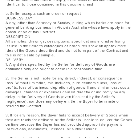
identical to those contained in this document, and
b. Seller accepts such an order or request
BUSINESS DAY
A day, other than Saturday or Sunday, during which banks are open for
general banking business in Victoria Australia whose laws apply in the
construction of this Contract
DESCRIPTION
All samples, drawings, descriptions, specifications and advertising
issued in the Seller's catalogues or brochures show an approximate
idea of the Goods described and do not form part of the Contract and
this is not a sale by sample.
DELIVERY
1. Any dates specified by the Seller for delivery of Goods are
estimates only and ought to occur in a reasonable time.
2. The Seller is not liable for any direct, indirect, or consequential
loss. Without limitation, this includes, pure economic loss, loss of
profits, loss of business, depletion of goodwill and similar loss, costs,
damages, charges or expenses caused directly or indirectly by any
delay in the Delivery of Goods (even if caused by the Seller's
negligence), nor does any delay entitle the Buyer to terminate or
rescind the Contract.
3. If for any reason, the Buyer fails to accept Delivery of Goods when
they are ready for delivery, or the Seller is unable to deliver the Goods
on time because the Buyer has not provided appropriate payment,
instructions, documents, licences, or authorisations: