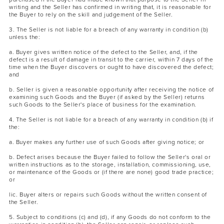
writing and the Seller has confirmed in writing that, it is reasonable for
the Buyer to rely on the skill and judgement of the Seller.
3. The Seller is not liable for a breach of any warranty in condition (b)
unless the:
a. Buyer gives written notice of the defect to the Seller, and, if the
defect is a result of damage in transit to the carrier, within 7 days of the
time when the Buyer discovers or ought to have discovered the defect;
and
b. Seller is given a reasonable opportunity after receiving the notice of
examining such Goods and the Buyer (if asked by the Seller) returns
such Goods to the Seller's place of business for the examination.
4. The Seller is not liable for a breach of any warranty in condition (b) if
the:
a. Buyer makes any further use of such Goods after giving notice; or
b. Defect arises because the Buyer failed to follow the Seller's oral or
written instructions as to the storage, installation, commissioning, use,
or maintenance of the Goods or (if there are none) good trade practice;
or
lic. Buyer alters or repairs such Goods without the written consent of
the Seller.
5. Subject to conditions (c) and (d), if any Goods do not conform to the