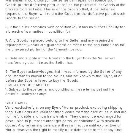
warranties in condition (b), the Seller can repair, or replace such
Goods (or the defective part), or refund the price of such Goods at the
pro rata Contract rate. This is on the proviso that, if the Seller so
requests, the Buyer will return the Goods or the defective part of such
Goods to the Seller.
6. If the Seller complies with condition (e), it has no further liability for
a breach of warranties in condition (b).
7. Any Goods replaced belong to the Seller and any repaired or
replacement Goods are guaranteed on these terms and conditions for
the unexpired portion of the 12-month period.
8. Sale and supply of the Goods to the Buyer from the Seller will
transfer only such title as the Seller has.
9. The Buyer acknowledges that it was informed by the Seller of any
encumbrances known to the Seller, and not known to the Buyer, at or
before the Buyer offered to buy the Goods.
LIMITATION OF LIABILITY
1. Subject to these terms and conditions, these terms set out the
Seller’s liability for any:
GIFT CARDS
Valid exclusively at on any Eye of Horus product, excluding shipping
fees. Gift Cards are valid for three years from the date of issue and are
non-refundable and non-transferable. They cannot be exchanged for
cash, used to purchase other gift cards, or combined with discount
codes. Any remaining balance will remain active until expiry. Eye of
Horus reserves the right to modify or update these terms at any time