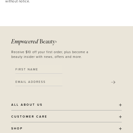
without notice.
Empowered
Beauty
®
Receive $10 off your first order, plus become a
beauty insider with news, offers and more.
SUBMIT
ALL ABOUT US
OUR STORY
CUSTOMER CARE
SUSTAINABILITY
SHIPPING POLICY
SHOP
RECYCLING PROGRAM