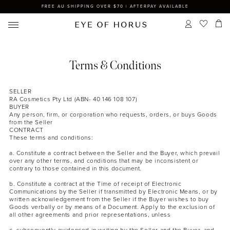
FREE AU SHIPPING OVER $70 | AFTERPAY AVAILABLE
Terms & Conditions
SELLER
RA Cosmetics Pty Ltd (ABN- 40 146 108 107)
BUYER
Any person, firm, or corporation who requests, orders, or buys Goods
from the Seller
CONTRACT
These terms and conditions:
a. Constitute a contract between the Seller and the Buyer, which prevail
over any other terms, and conditions that may be inconsistent or
contrary to those contained in this document.
b. Constitute a contract at the Time of receipt of Electronic
Communications by the Seller if transmitted by Electronic Means, or by
written acknowledgement from the Seller if the Buyer wishes to buy
Goods verbally or by means of a Document. Apply to the exclusion of
all other agreements and prior representations, unless