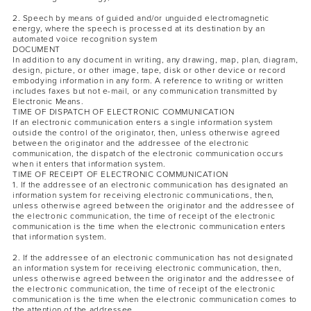
2. Speech by means of guided and/or unguided electromagnetic
energy, where the speech is processed at its destination by an
automated voice recognition system
DOCUMENT
In addition to any document in writing, any drawing, map, plan, diagram,
design, picture, or other image, tape, disk or other device or record
embodying information in any form. A reference to writing or written
includes faxes but not e-mail, or any communication transmitted by
Electronic Means.
TIME OF DISPATCH OF ELECTRONIC COMMUNICATION
If an electronic communication enters a single information system
outside the control of the originator, then, unless otherwise agreed
between the originator and the addressee of the electronic
communication, the dispatch of the electronic communication occurs
when it enters that information system.
TIME OF RECEIPT OF ELECTRONIC COMMUNICATION
1. If the addressee of an electronic communication has designated an
information system for receiving electronic communications, then,
unless otherwise agreed between the originator and the addressee of
the electronic communication, the time of receipt of the electronic
communication is the time when the electronic communication enters
that information system.
2. If the addressee of an electronic communication has not designated
an information system for receiving electronic communication, then,
unless otherwise agreed between the originator and the addressee of
the electronic communication, the time of receipt of the electronic
communication is the time when the electronic communication comes to
the attention of the addressee.