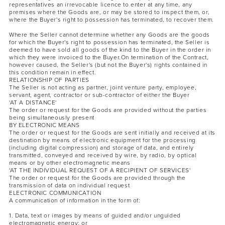
representatives an irrevocable licence to enter at any time, any
premises where the Goods are, or may be stored to inspect them, or,
where the Buyer's right to possession has terminated, to recover them.
Where the Seller cannot determine whether any Goods are the goods
for which the Buyer's right to possession has terminated, the Seller is
deemed to have sold all goods of the kind to the Buyer in the order in
which they were invoiced to the Buyer.On termination of the Contract,
however caused, the Seller's (but not the Buyer's) rights contained in
this condition remain in effect.
RELATIONSHIP OF PARTIES
The Seller is not acting as partner, joint venture party, employee,
servant, agent, contractor or sub-contractor of either the Buyer
'AT A DISTANCE'
The order or request for the Goods are provided without the parties
being simultaneously present
BY ELECTRONIC MEANS
The order or request for the Goods are sent initially and received at its
destination by means of electronic equipment for the processing
(including digital compression) and storage of data, and entirely
transmitted, conveyed and received by wire, by radio, by optical
means or by other electromagnetic means
'AT THE INDIVIDUAL REQUEST OF A RECIPIENT OF SERVICES'
The order or request for the Goods are provided through the
transmission of data on individual request
ELECTRONIC COMMUNICATION
A communication of information in the form of:
1. Data, text or images by means of guided and/or unguided
electromagnetic energy; or