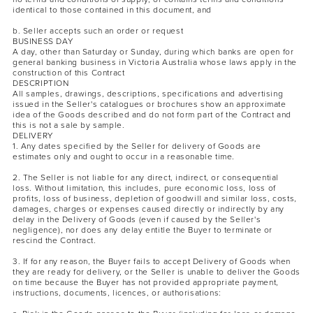
identical to those contained in this document, and
b. Seller accepts such an order or request
BUSINESS DAY
A day, other than Saturday or Sunday, during which banks are open for
general banking business in Victoria Australia whose laws apply in the
construction of this Contract
DESCRIPTION
All samples, drawings, descriptions, specifications and advertising
issued in the Seller's catalogues or brochures show an approximate
idea of the Goods described and do not form part of the Contract and
this is not a sale by sample.
DELIVERY
1. Any dates specified by the Seller for delivery of Goods are
estimates only and ought to occur in a reasonable time.
2. The Seller is not liable for any direct, indirect, or consequential
loss. Without limitation, this includes, pure economic loss, loss of
profits, loss of business, depletion of goodwill and similar loss, costs,
damages, charges or expenses caused directly or indirectly by any
delay in the Delivery of Goods (even if caused by the Seller's
negligence), nor does any delay entitle the Buyer to terminate or
rescind the Contract.
3. If for any reason, the Buyer fails to accept Delivery of Goods when
they are ready for delivery, or the Seller is unable to deliver the Goods
on time because the Buyer has not provided appropriate payment,
instructions, documents, licences, or authorisations: