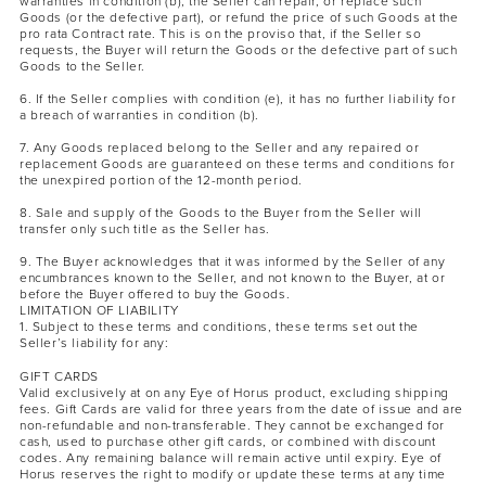
warranties in condition (b), the Seller can repair, or replace such
Goods (or the defective part), or refund the price of such Goods at the
pro rata Contract rate. This is on the proviso that, if the Seller so
requests, the Buyer will return the Goods or the defective part of such
Goods to the Seller.
6. If the Seller complies with condition (e), it has no further liability for
a breach of warranties in condition (b).
7. Any Goods replaced belong to the Seller and any repaired or
replacement Goods are guaranteed on these terms and conditions for
the unexpired portion of the 12-month period.
8. Sale and supply of the Goods to the Buyer from the Seller will
transfer only such title as the Seller has.
9. The Buyer acknowledges that it was informed by the Seller of any
encumbrances known to the Seller, and not known to the Buyer, at or
before the Buyer offered to buy the Goods.
LIMITATION OF LIABILITY
1. Subject to these terms and conditions, these terms set out the
Seller’s liability for any:
GIFT CARDS
Valid exclusively at on any Eye of Horus product, excluding shipping
fees. Gift Cards are valid for three years from the date of issue and are
non-refundable and non-transferable. They cannot be exchanged for
cash, used to purchase other gift cards, or combined with discount
codes. Any remaining balance will remain active until expiry. Eye of
Horus reserves the right to modify or update these terms at any time