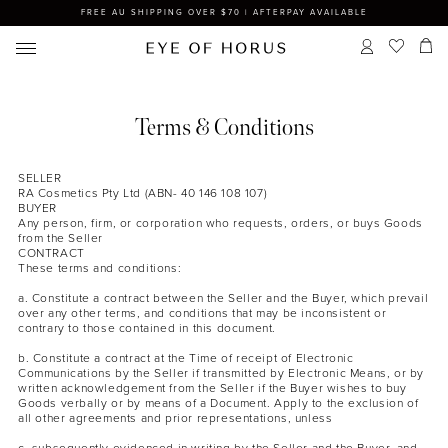
FREE AU SHIPPING OVER $70 | AFTERPAY AVAILABLE
Terms & Conditions
SELLER
RA Cosmetics Pty Ltd (ABN- 40 146 108 107)
BUYER
Any person, firm, or corporation who requests, orders, or buys Goods
from the Seller
CONTRACT
These terms and conditions:
a. Constitute a contract between the Seller and the Buyer, which prevail
over any other terms, and conditions that may be inconsistent or
contrary to those contained in this document.
b. Constitute a contract at the Time of receipt of Electronic
Communications by the Seller if transmitted by Electronic Means, or by
written acknowledgement from the Seller if the Buyer wishes to buy
Goods verbally or by means of a Document. Apply to the exclusion of
all other agreements and prior representations, unless