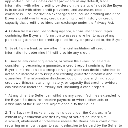
application, notifies other credit providers of any default, trade
information with other credit providers on the status of a debt the Buyer
is in default with other credit providers, and assesses credit
worthiness. The information exchanged can include anything about the
Buyer’s credit worthiness, credit standing, credit history or credit
capacity that credit providers can exchange under the Privacy Act;
4. Obtain from a credit-reporting agency, a consumer credit report
containing the Buyer’s information to assess whether to accept any
person as guarantor for credit applied for by, or provided to, the Buyer;
5. Seek from a bank or any other financial institution all credit
information to determine if it will provide any credit;
6. Give to any current guarantor, or whom the Buyer indicated is
considering becoming a guarantor, a credit report containing the
Buyer’s information so a prospective guarantor can decide whether to
act as a guarantor or to keep any existing guarantor informed about the
guarantee. The information disclosed could include anything about
credit worthiness, standing, history, or capacity that credit providers
can disclose under the Privacy Act, including a credit report.
1. At any time, the Seller can withdraw any credit facilities extended to
the Buyer if it does not receive payment or where other acts or
omissions of the Buyer are objectionable to the Seller.
2. The Buyer will make all payments due under the Contract in full
without any deduction whether by way of set-off, counterclaim,
discount, abatement or otherwise unless the Buyer has a court order
requiring an amount equal to such deduction to be paid by the Seller to