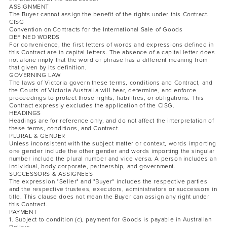
ASSIGNMENT
The Buyer cannot assign the benefit of the rights under this Contract.
CISG
Convention on Contracts for the International Sale of Goods
DEFINED WORDS
For convenience, the first letters of words and expressions defined in
this Contract are in capital letters. The absence of a capital letter does
not alone imply that the word or phrase has a different meaning from
that given by its definition.
GOVERNING LAW
The laws of Victoria govern these terms, conditions and Contract, and
the Courts of Victoria Australia will hear, determine, and enforce
proceedings to protect those rights, liabilities, or obligations. This
Contract expressly excludes the application of the CISG.
HEADINGS
Headings are for reference only, and do not affect the interpretation of
these terms, conditions, and Contract.
PLURAL & GENDER
Unless inconsistent with the subject matter or context, words importing
one gender include the other gender and words importing the singular
number include the plural number and vice versa. A person includes an
individual, body corporate, partnership, and government.
SUCCESSORS & ASSIGNEES
The expression "Seller" and "Buyer" includes the respective parties
and the respective trustees, executors, administrators or successors in
title. This clause does not mean the Buyer can assign any right under
this Contract.
PAYMENT
1. Subject to condition (c), payment for Goods is payable in Australian