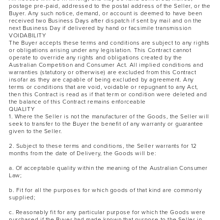
postage pre-paid, addressed to the postal address of the Seller, or the
Buyer. Any such notice, demand, or account is deemed to have been
received two Business Days after dispatch if sent by mail and on the
next Business Day if delivered by hand or facsimile transmission
VOIDABILITY
The Buyer accepts these terms and conditions are subject to any rights
or obligations arising under any legislation. This Contract cannot
operate to override any rights and obligations created by the
Australian Competition and Consumer Act. All implied conditions and
warranties (statutory or otherwise) are excluded from this Contract
insofar as they are capable of being excluded by agreement. Any
terms or conditions that are void, voidable or repugnant to any Act,
then this Contract is read as if that term or condition were deleted and
the balance of this Contract remains enforceable
QUALITY
1. Where the Seller is not the manufacturer of the Goods, the Seller will
seek to transfer to the Buyer the benefit of any warranty or guarantee
given to the Seller.
2. Subject to these terms and conditions, the Seller warrants for 12
months from the date of Delivery, the Goods will be:
a. Of acceptable quality within the meaning of the Australian Consumer
Law;
b. Fit for all the purposes for which goods of that kind are commonly
supplied;
c. Reasonably fit for any particular purpose for which the Goods were
purchased if the Buyer had made known that purpose to the Seller in