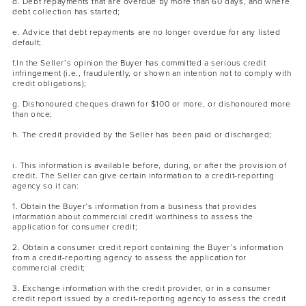
d. Debt repayments that are overdue by more than 60 days, and where
debt collection has started;
e. Advice that debt repayments are no longer overdue for any listed
default;
f.In the Seller’s opinion the Buyer has committed a serious credit
infringement (i.e., fraudulently, or shown an intention not to comply with
credit obligations);
g. Dishonoured cheques drawn for $100 or more, or dishonoured more
than once;
h. The credit provided by the Seller has been paid or discharged;
i. This information is available before, during, or after the provision of
credit. The Seller can give certain information to a credit-reporting
agency so it can:
1. Obtain the Buyer’s information from a business that provides
information about commercial credit worthiness to assess the
application for consumer credit;
2. Obtain a consumer credit report containing the Buyer’s information
from a credit-reporting agency to assess the application for
commercial credit;
3. Exchange information with the credit provider, or in a consumer
credit report issued by a credit-reporting agency to assess the credit