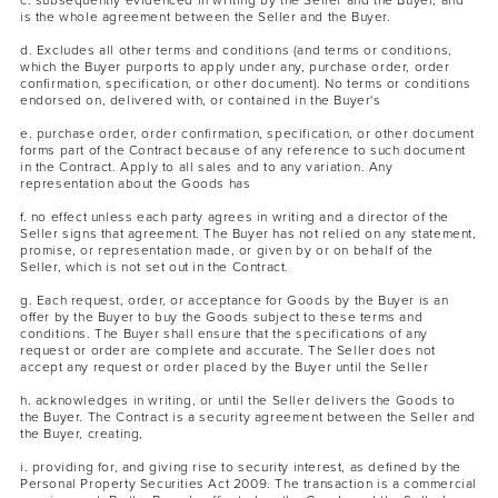
c. subsequently evidenced in writing by the Seller and the Buyer, and
is the whole agreement between the Seller and the Buyer.
d. Excludes all other terms and conditions (and terms or conditions,
which the Buyer purports to apply under any, purchase order, order
confirmation, specification, or other document). No terms or conditions
endorsed on, delivered with, or contained in the Buyer's
e. purchase order, order confirmation, specification, or other document
forms part of the Contract because of any reference to such document
in the Contract. Apply to all sales and to any variation. Any
representation about the Goods has
MASCARA
BUNDLE & SAVE
f. no effect unless each party agrees in writing and a director of the
Seller signs that agreement. The Buyer has not relied on any statement,
promise, or representation made, or given by or on behalf of the
Seller, which is not set out in the Contract.
g. Each request, order, or acceptance for Goods by the Buyer is an
offer by the Buyer to buy the Goods subject to these terms and
conditions. The Buyer shall ensure that the specifications of any
request or order are complete and accurate. The Seller does not
accept any request or order placed by the Buyer until the Seller
h. acknowledges in writing, or until the Seller delivers the Goods to
the Buyer. The Contract is a security agreement between the Seller and
the Buyer, creating,
i. providing for, and giving rise to security interest, as defined by the
Personal Property Securities Act 2009. The transaction is a commercial