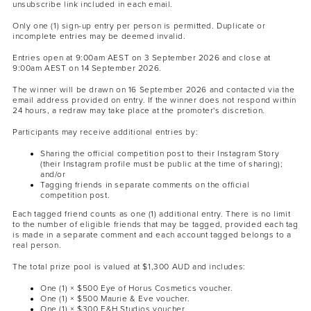
unsubscribe link included in each email.
Only one (1) sign-up entry per person is permitted. Duplicate or
incomplete entries may be deemed invalid.
Entries open at 9:00am AEST on 3 September 2026 and close at
9:00am AEST on 14 September 2026.
The winner will be drawn on 16 September 2026 and contacted via the
email address provided on entry. If the winner does not respond within
24 hours, a redraw may take place at the promoter's discretion.
Participants may receive additional entries by:
Sharing the official competition post to their Instagram Story
(their Instagram profile must be public at the time of sharing);
and/or
Tagging friends in separate comments on the official
competition post.
Each tagged friend counts as one (1) additional entry. There is no limit
to the number of eligible friends that may be tagged, provided each tag
is made in a separate comment and each account tagged belongs to a
real person.
The total prize pool is valued at $1,300 AUD and includes:
One (1) × $500 Eye of Horus Cosmetics voucher.
One (1) × $500 Maurie & Eve voucher.
One (1) × $300 F&H Studios voucher.