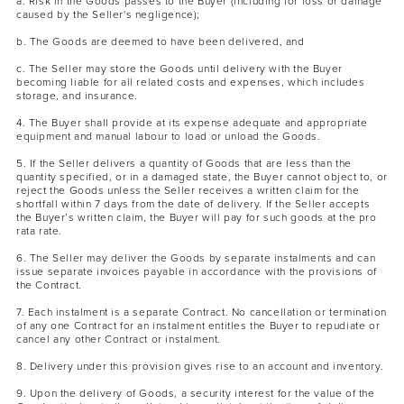
a. Risk in the Goods passes to the Buyer (including for loss or damage
caused by the Seller's negligence);
b. The Goods are deemed to have been delivered, and
c. The Seller may store the Goods until delivery with the Buyer
becoming liable for all related costs and expenses, which includes
storage, and insurance.
4. The Buyer shall provide at its expense adequate and appropriate
equipment and manual labour to load or unload the Goods.
5. If the Seller delivers a quantity of Goods that are less than the
quantity specified, or in a damaged state, the Buyer cannot object to, or
reject the Goods unless the Seller receives a written claim for the
shortfall within 7 days from the date of delivery. If the Seller accepts
the Buyer’s written claim, the Buyer will pay for such goods at the pro
rata rate.
6. The Seller may deliver the Goods by separate instalments and can
issue separate invoices payable in accordance with the provisions of
the Contract.
7. Each instalment is a separate Contract. No cancellation or termination
of any one Contract for an instalment entitles the Buyer to repudiate or
cancel any other Contract or instalment.
8. Delivery under this provision gives rise to an account and inventory.
9. Upon the delivery of Goods, a security interest for the value of the