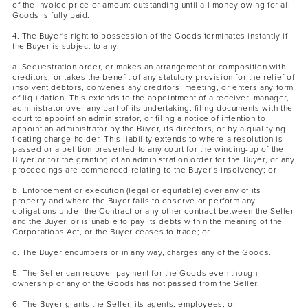
of the invoice price or amount outstanding until all money owing for all
Goods is fully paid.
4. The Buyer's right to possession of the Goods terminates instantly if
the Buyer is subject to any:
a. Sequestration order, or makes an arrangement or composition with
creditors, or takes the benefit of any statutory provision for the relief of
insolvent debtors, convenes any creditors’ meeting, or enters any form
of liquidation. This extends to the appointment of a receiver, manager,
administrator over any part of its undertaking; filing documents with the
court to appoint an administrator, or filing a notice of intention to
appoint an administrator by the Buyer, its directors, or by a qualifying
floating charge holder. This liability extends to where a resolution is
passed or a petition presented to any court for the winding-up of the
Buyer or for the granting of an administration order for the Buyer, or any
proceedings are commenced relating to the Buyer’s insolvency; or
b. Enforcement or execution (legal or equitable) over any of its
property and where the Buyer fails to observe or perform any
obligations under the Contract or any other contract between the Seller
and the Buyer, or is unable to pay its debts within the meaning of the
Corporations Act, or the Buyer ceases to trade; or
c. The Buyer encumbers or in any way, charges any of the Goods.
5. The Seller can recover payment for the Goods even though
ownership of any of the Goods has not passed from the Seller.
6. The Buyer grants the Seller, its agents, employees, or