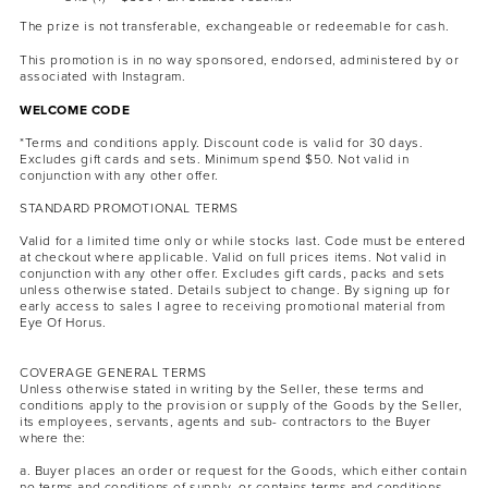
The prize is not transferable, exchangeable or redeemable for cash.
This promotion is in no way sponsored, endorsed, administered by or
associated with Instagram.
WELCOME CODE
*Terms and conditions apply. Discount code is valid for 30 days.
Excludes gift cards and sets. Minimum spend $50. Not valid in
conjunction with any other offer.
STANDARD PROMOTIONAL TERMS
Valid for a limited time only or while stocks last. Code must be entered
at checkout where applicable. Valid on full prices items. Not valid in
conjunction with any other offer. Excludes gift cards, packs and sets
unless otherwise stated. Details subject to change. By signing up for
early access to sales I agree to receiving promotional material from
Eye Of Horus.
COVERAGE GENERAL TERMS
Unless otherwise stated in writing by the Seller, these terms and
conditions apply to the provision or supply of the Goods by the Seller,
its employees, servants, agents and sub- contractors to the Buyer
where the:
a. Buyer places an order or request for the Goods, which either contain
no terms and conditions of supply, or contains terms and conditions