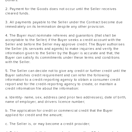
Dollars.
2. Payment for the Goods does not occur until the Seller receives
cleared funds.
3. All payments payable to the Seller under the Contract become due
immediately on its termination despite any other provision.
4. The Buyer must nominate referees and guarantors (that shall be
acceptable to the Seller) if the Buyer seeks a credit account with the
Seller and before the Seller may approve credit. The Buyer authorises
the Seller (its servants and agents) to make inquiries and verify the
information given to the Seller by the Buyer is accurate and that, the
Buyer can satisfy its commitments under these terms and conditions
with the Seller.
5. The Seller can decide not to give any credit or further credit until the
Buyer satisfies credit requirement and can refer the following
information to a credit-reporting agency to obtain a consumer credit
report and for the credit-reporting agency to create, or maintain a
credit information file about the information:
a. Identity- name, sex, address (and prior two addresses), date of birth,
name of employer, and drivers licence number;
b. The application for credit or commercial credit that the Buyer
applied for credit and the amount;
c. The Seller is, or may become a credit provider;