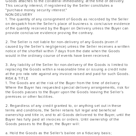
Goods attaches to the collateral immediately, at the time of delivery.
This security interest, if registered by the Seller constitutes a
"purchase money security interest."
NON DELIVERY
1. The quantity of any consignment of Goods as recorded by the Seller
on despatch from the Seller's place of business is conclusive evidence
of the quantity received by the Buyer on Delivery unless the Buyer can
provide conclusive evidence proving the contrary.
2. The Seller is not liable for non-delivery of any Goods (even if
caused by the Seller's negligence) unless the Seller receives a written
notice of the shortfall within 7 days from the date when the Goods
would in the ordinary course of events have been received.
3. Any liability of the Seller for non-delivery of the Goods is limited to
replacing the Goods within a reasonable time or issuing a credit note
at the pro rata rate against any invoice raised and paid for such Goods.
RISK & TITLE
1. The Goods are at the risk of the Buyer from the time of delivery.
Where the Buyer has requested special delivery arrangements, risk for
the Goods passes to the Buyer upon the Goods leaving the Seller’s
premises or other facilities.
2. Regardless of any credit granted to, or anything set out in these
terms and conditions, the Seller retains full legal and beneficial
ownership and title in, and to all Goods delivered to the Buyer, until the
Buyer has fully paid all invoices or orders. Until ownership of the
Goods passes to the Buyer, the Buyer will:
a. Hold the Goods as the Seller's bailee on a fiduciary basis;