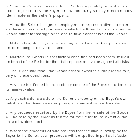
b. Store the Goods (at no cost to the Seller) separately from all other
goods of, or held by the Buyer for any third party so they remain readily
identifiable as the Seller's property;
c. Allow the Seller, its agents, employees or representatives to enter
and have access to all premises in which the Buyer holds or stores the
Goods either for storage or sale to re-take possession of the Goods;
d. Not destroy, deface, or obscure any identifying mark or packaging
on, or relating to the Goods, and
e. Maintain the Goods in satisfactory condition and keep them insured
on behalf of the Seller for their full replacement value against all risks.
3. The Buyer may resell the Goods before ownership has passed to it,
only on these conditions:
a. Any sale is effected in the ordinary course of the Buyer's business at
full market value;
b. Any such sale is a sale of the Seller's property on the Buyer's own
behalf and the Buyer deals as principal when making such a sale;
c. Any proceeds received by the Buyer from the re-sale of the Goods
will be held by the Buyer as trustee for the Seller to the extent of the
unpaid invoices, and
d. Where the proceeds of sale are less than the amount owing by the
Buyer to the Seller, such proceeds will be applied in part satisfaction