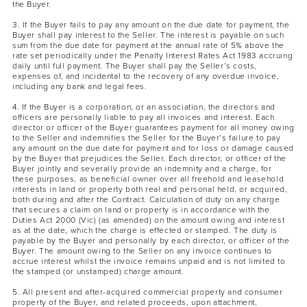
the Buyer.
3. If the Buyer fails to pay any amount on the due date for payment, the
Buyer shall pay interest to the Seller. The interest is payable on such
sum from the due date for payment at the annual rate of 5% above the
rate set periodically under the Penalty Interest Rates Act 1983 accruing
daily until full payment. The Buyer shall pay the Seller’s costs,
expenses of, and incidental to the recovery of any overdue invoice,
including any bank and legal fees.
4. If the Buyer is a corporation, or an association, the directors and
officers are personally liable to pay all invoices and interest. Each
director or officer of the Buyer guarantees payment for all money owing
to the Seller and indemnifies the Seller for the Buyer’s failure to pay
any amount on the due date for payment and for loss or damage caused
by the Buyer that prejudices the Seller. Each director, or officer of the
Buyer jointly and severally provide an indemnity and a charge, for
these purposes, as beneficial owner over all freehold and leasehold
interests in land or property both real and personal held, or acquired,
both during and after the Contract. Calculation of duty on any charge
that secures a claim on land or property is in accordance with the
Duties Act 2000 (Vic) (as amended) on the amount owing and interest
as at the date, which the charge is effected or stamped. The duty is
payable by the Buyer and personally by each director, or officer of the
Buyer. The amount owing to the Seller on any invoice continues to
accrue interest whilst the invoice remains unpaid and is not limited to
the stamped (or unstamped) charge amount.
5. All present and after-acquired commercial property and consumer
property of the Buyer, and related proceeds, upon attachment,