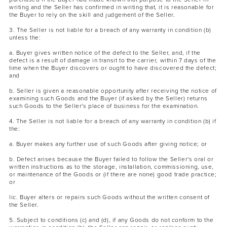
writing and the Seller has confirmed in writing that, it is reasonable for
the Buyer to rely on the skill and judgement of the Seller.
3. The Seller is not liable for a breach of any warranty in condition (b)
unless the:
a. Buyer gives written notice of the defect to the Seller, and, if the
defect is a result of damage in transit to the carrier, within 7 days of the
time when the Buyer discovers or ought to have discovered the defect;
and
b. Seller is given a reasonable opportunity after receiving the notice of
examining such Goods and the Buyer (if asked by the Seller) returns
such Goods to the Seller's place of business for the examination.
4. The Seller is not liable for a breach of any warranty in condition (b) if
the:
a. Buyer makes any further use of such Goods after giving notice; or
b. Defect arises because the Buyer failed to follow the Seller's oral or
written instructions as to the storage, installation, commissioning, use,
or maintenance of the Goods or (if there are none) good trade practice;
or
lic. Buyer alters or repairs such Goods without the written consent of
the Seller.
5. Subject to conditions (c) and (d), if any Goods do not conform to the