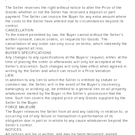
The Seller reserves the right without notice to alter the Price of the
Goods whether or not the Seller has received a deposit or part
payment. The Seller can invoice the Buyer for any extra amount where
the costs to the Seller have altered due to circumstances beyond its
control.
CANCELLATION
To the extent permitted by law, the Buyer cannot without the Seller’s
written consent, cancel orders, or requests for Goods. The
cancellation of any order can only occur on terms, which indemnify the
Seller against all loss.
BUYER'S SPECIFICATIONS
Any changes to any specifications at the Buyers’ request, either, at the
time of placing the order or afterwards will only be accepted at the
Seller’s discretion. Such changes will only take effect when agreed in
writing by the Seller and which can result in a Price Variation
LIEN
In addition to any lien to which the Seller is entitled by statute or
common law; the Seller, will in the event of the Buyer’s insolvency,
bankruptcy or winding up, be entitled to a general lien on all property
whatsoever owned by the Buyer in the Seller’s possession that the
time. Such lien covers the unpaid price of any Goods supplied by the
Seller to the Buyer.
FORCE MAJEURE
The Buyer releases the Seller from all and any liability in relation to, or
occurring out of any failure or transaction in performance of its
obligation due in part or in whole to any cause whatsoever beyond the
Seller’s control.
NOTICES
All notices will be in writing, and may be hand delivered, mailed,