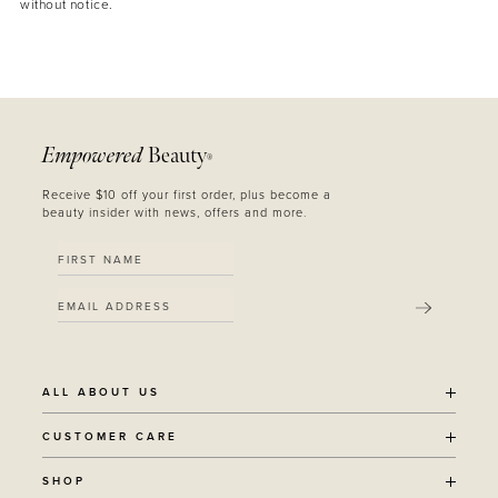
without notice.
Empowered
Beauty
®
Receive $10 off your first order, plus become a
beauty insider with news, offers and more.
SUBMIT
ALL ABOUT US
OUR STORY
CUSTOMER CARE
SUSTAINABILITY
SHIPPING POLICY
SHOP
RECYCLING PROGRAM