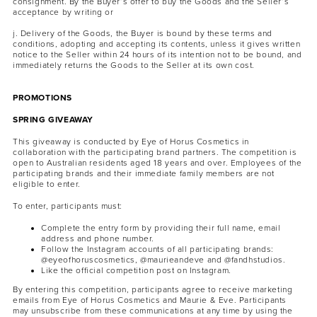
consignment. By the Buyer’s offer to buy the Goods and the Seller’s
acceptance by writing or
j. Delivery of the Goods, the Buyer is bound by these terms and
conditions, adopting and accepting its contents, unless it gives written
notice to the Seller within 24 hours of its intention not to be bound, and
immediately returns the Goods to the Seller at its own cost.
PROMOTIONS
SPRING GIVEAWAY
This giveaway is conducted by Eye of Horus Cosmetics in
collaboration with the participating brand partners. The competition is
open to Australian residents aged 18 years and over. Employees of the
participating brands and their immediate family members are not
eligible to enter.
To enter, participants must:
Complete the entry form by providing their full name, email
address and phone number.
Follow the Instagram accounts of all participating brands:
@eyeofhoruscosmetics, @maurieandeve and @fandhstudios.
Like the official competition post on Instagram.
By entering this competition, participants agree to receive marketing
emails from Eye of Horus Cosmetics and Maurie & Eve. Participants
may unsubscribe from these communications at any time by using the