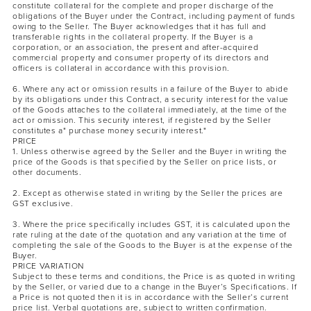
constitute collateral for the complete and proper discharge of the
obligations of the Buyer under the Contract, including payment of funds
owing to the Seller. The Buyer acknowledges that it has full and
transferable rights in the collateral property. If the Buyer is a
corporation, or an association, the present and after-acquired
commercial property and consumer property of its directors and
officers is collateral in accordance with this provision.
6. Where any act or omission results in a failure of the Buyer to abide
by its obligations under this Contract, a security interest for the value
of the Goods attaches to the collateral immediately, at the time of the
act or omission. This security interest, if registered by the Seller
constitutes a" purchase money security interest."
PRICE
1. Unless otherwise agreed by the Seller and the Buyer in writing the
price of the Goods is that specified by the Seller on price lists, or
other documents.
2. Except as otherwise stated in writing by the Seller the prices are
GST exclusive.
3. Where the price specifically includes GST, it is calculated upon the
rate ruling at the date of the quotation and any variation at the time of
completing the sale of the Goods to the Buyer is at the expense of the
Buyer.
PRICE VARIATION
Subject to these terms and conditions, the Price is as quoted in writing
by the Seller, or varied due to a change in the Buyer’s Specifications. If
a Price is not quoted then it is in accordance with the Seller’s current
price list. Verbal quotations are, subject to written confirmation.