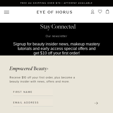
FREE AU SHIPPING OVER $70 | AFTERPAY AVAILABLE
Stay Connected
Our newsletter
Signup for beauty insider news, makeup mastery
tutorials and early access special offers and
get $10 off your first order!
Empowered
Beauty
®
Receive $10 off your first order, plus become a
beauty insider with news, offers and more.
SUBMIT