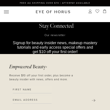
FREE AU SHIPPING OVER $70 | AFTERPAY AVAILABLE
Stay Connected
Our newsletter
Signup for beauty insider news, makeup mastery
tutorials and early access special offers and
get $10 off your first order!
Empowered
Beauty
®
Receive $10 off your first order, plus become a
beauty insider with news, offers and more.
SUBMIT